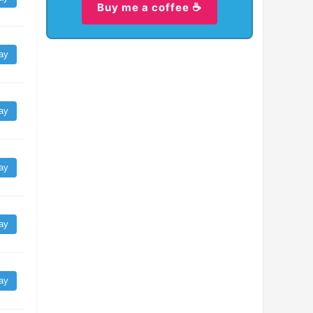
Buy me a coffee ☕
ay
ay
ay
ay
ay