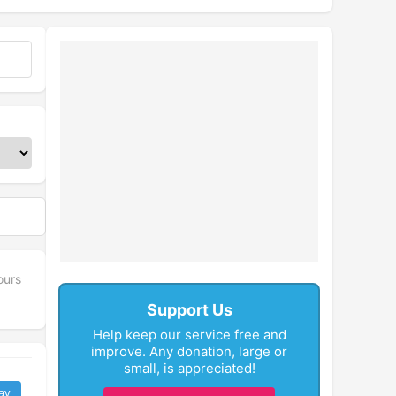
ours
Support Us
Help keep our service free and
improve. Any donation, large or
small, is appreciated!
ay