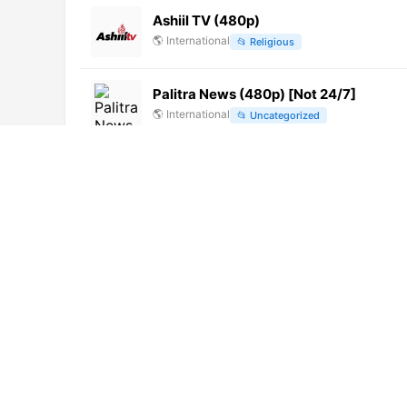
Ashiil TV (480p)
🌎
International
📂
Religious
Palitra News (480p) [Not 24/7]
🌎
International
📂
Uncategorized
Inti TV (1080p) [Not 24/7]
🌎
International
📂
Education
Clan (720p) [Geo-blocked]
🌎
International
📂
Uncategorized
Bajai TV
🇭🇺
Hungary
📂
General
Azteca Internacional (1080p)