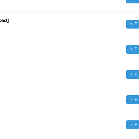
ked]
✨ Pl
✨ Pl
✨ Pl
✨ Pl
✨ Pl