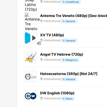
🌎
International
📂
Undefined
Antenna Tre Veneto (480p) [Geo-bloc
🌎
International
📂
General
XV TV (480p)
🌎
International
📂
General
Angel TV Hebrew (720p)
🌎
International
📂
Religious
Hatoscsatorna (360p) [Not 24/7]
🌎
International
📂
General
DW English (1080p)
🌎
International
📂
News