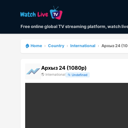
Free online global TV streaming platform, watch li
🏠 Home
›
Country
›
International
›
Архыз 24 (1
Архыз 24 (1080p)
🌎
International
📂
Undefined