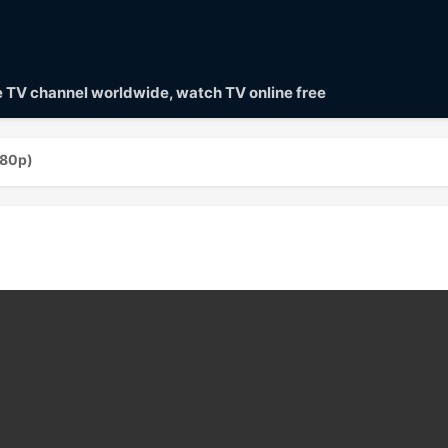
ve TV channel worldwide, watch TV online free
080p)