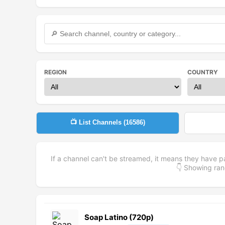
REGION
COUNTRY
📺 List Channels (
16586
)
If a channel can't be streamed, it means they have p
👇 Showing r
Soap Latino (720p)