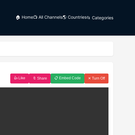
🏠 Home
📺 All Channels
🌎 Countries
📂 Categories
👍 Like
📋 Embed Code
🔖 Share
✕ Turn Off