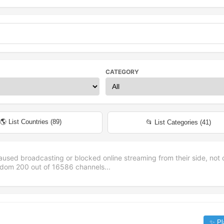
CATEGORY
🌎 List Countries (
89
)
📂 List Categories (
41
)
aused broadcasting or blocked online streaming from their side, not 
andom
200
out of
16586
channels...
✨ Pl