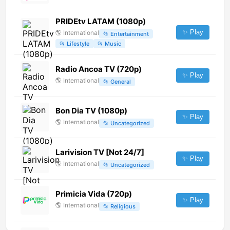
PRIDEtv LATAM (1080p)
✨ Play
🌎
International
📂
Entertainment
📂
Lifestyle
📂
Music
Radio Ancoa TV (720p)
✨ Play
🌎
International
📂
General
Bon Dia TV (1080p)
✨ Play
🌎
International
📂
Uncategorized
Larivision TV [Not 24/7]
✨ Play
🌎
International
📂
Uncategorized
Primicia Vida (720p)
✨ Play
🌎
International
📂
Religious