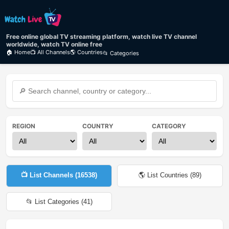
Free online global TV streaming platform, watch live TV channel
worldwide, watch TV online free
🏠 Home
📺 All Channels
🌎 Countries
📂 Categories
REGION
COUNTRY
CATEGORY
📺 List Channels (
16538
)
🌎 List Countries (
89
)
📂 List Categories (
41
)