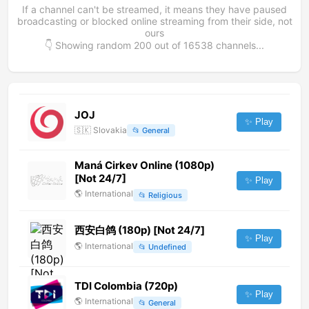
If a channel can't be streamed, it means they have paused
broadcasting or blocked online streaming from their side, not
ours
👇 Showing random
200
out of
16538
channels...
JOJ
✨ Play
🇸🇰
Slovakia
📂
General
Maná Cirkev Online (1080p)
[Not 24/7]
✨ Play
🌎
International
📂
Religious
西安白鸽 (180p) [Not 24/7]
✨ Play
🌎
International
📂
Undefined
TDI Colombia (720p)
✨ Play
🌎
International
📂
General