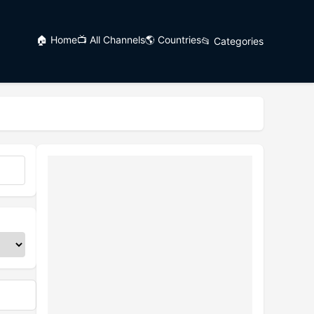
🏠 Home
📺 All Channels
🌎 Countries
📂 Categories