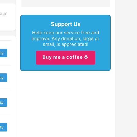
ours
Support Us
Help keep our service free and
improve. Any donation, large or
small, is appreciated!
ay
Buy me a coffee ☕
ay
ay
ay