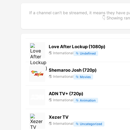
If a channel can't be streamed, it means they have p
👇 Showing r
Love After Lockup (1080p)
🌎
International
📂
Undefined
Shemaroo Josh (720p)
🌎
International
📂
Movies
ADN TV+ (720p)
🌎
International
📂
Animation
Xezer TV
🌎
International
📂
Uncategorized