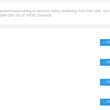
aused broadcasting or blocked online streaming from their side, not 
andom
200
out of
16592
channels...
✨ Pl
✨ Pl
✨ Pl
✨ Pl