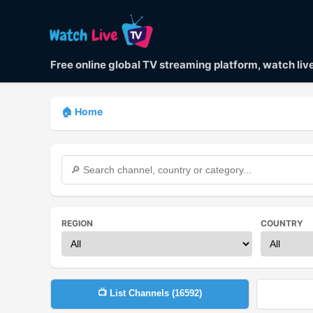
Free online global TV streaming platform, watch li
🏠 Home
REGION
COUNTRY
📺 List Channels (
16592
)