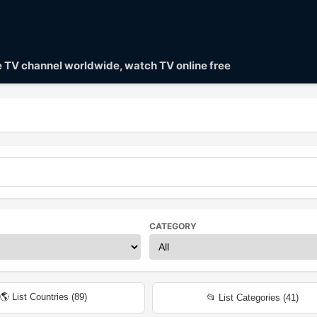
ve TV channel worldwide, watch TV online free
CATEGORY
🌎 List Countries (
89
)
📂 List Categories (
41
)