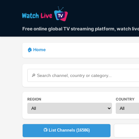
Free online global TV streaming platform, watch li
🏠 Home
REGION
COUNTRY
📺 List Channels (
16586
)