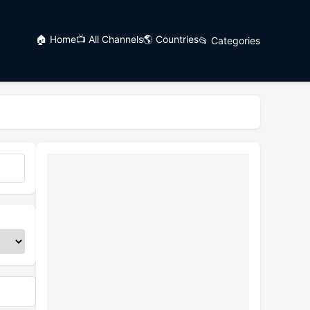
🏠 Home
📺 All Channels
🌎 Countries
📂 Categories