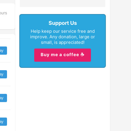
ours
Support Us
Help keep our service free and
improve. Any donation, large or
small, is appreciated!
ay
Buy me a coffee ☕
ay
ay
ay