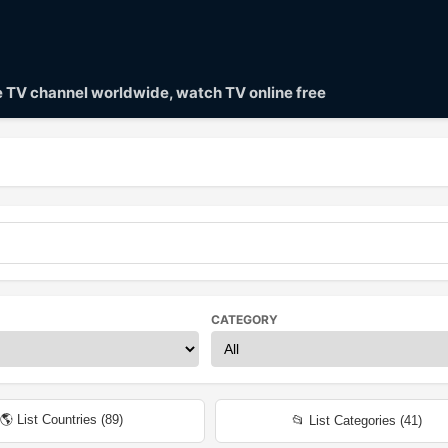
ve TV channel worldwide, watch TV online free
CATEGORY
🌎 List Countries (
89
)
📂 List Categories (
41
)