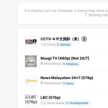
If a channel can't be streamed, it means they have p
👇 Showing r
CCTV-4 中文国际（美） Ⓢ
🇨🇳
China
📂
General
Muugi TV (480p) [Not 24/7]
🌎
International
📂
Religious
News Malayalam 24x7 (576p)
🌎
International
📂
News
LBC (576p)
🇸🇦
Saudi Arabia
📂
Uncategorized