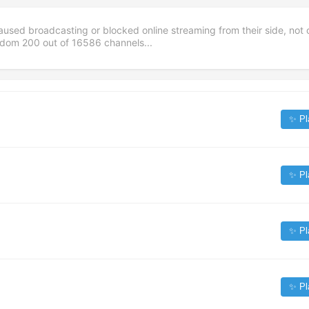
aused broadcasting or blocked online streaming from their side, not 
andom
200
out of
16586
channels...
✨ Pl
✨ Pl
✨ Pl
✨ Pl