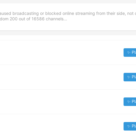
aused broadcasting or blocked online streaming from their side, not 
andom
200
out of
16586
channels...
✨ Pl
✨ Pl
✨ Pl
✨ Pl