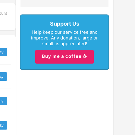
ours
Support Us
Help keep our service free and
improve. Any donation, large or
small, is appreciated!
ay
Buy me a coffee ☕
ay
ay
ay