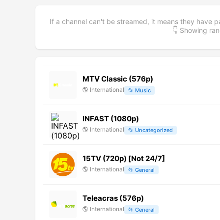
If a channel can't be streamed, it means they have p
👇 Showing r
MTV Classic (576p)
🌎
International
📂
Music
INFAST (1080p)
🌎
International
📂
Uncategorized
15TV (720p) [Not 24/7]
🌎
International
📂
General
Teleacras (576p)
🌎
International
📂
General