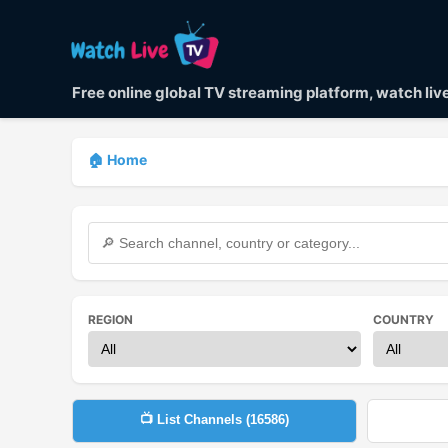
Free online global TV streaming platform, watch li
🏠 Home
REGION
COUNTRY
📺 List Channels (
16586
)