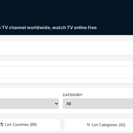
ve TV channel worldwide, watch TV online free
CATEGORY
🌎 List Countries (
89
)
📂 List Categories (
41
)