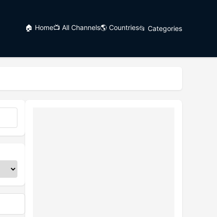
🏠 Home
📺 All Channels
🌎 Countries
📂 Categories