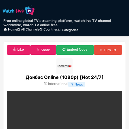
Free online global TV streaming platform, watch live TV channel
worldwide, watch TV online free
🏠 Home
📺 All Channels
🌎 Countries
📂 Categories
👍 Like
📋 Embed Code
🔖 Share
✕ Turn Off
Донбас Online (1080p) [Not 24/7]
🌎
International
📂
News