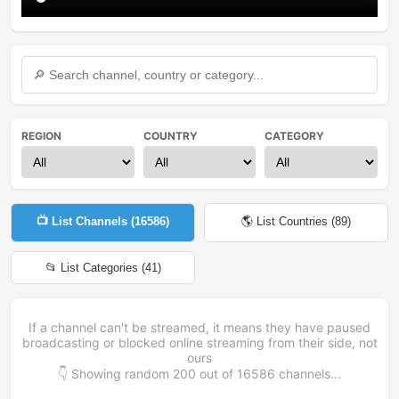
REGION
COUNTRY
CATEGORY
📺 List Channels (
16586
)
🌎 List Countries (
89
)
📂 List Categories (
41
)
If a channel can't be streamed, it means they have paused
broadcasting or blocked online streaming from their side, not
ours
👇 Showing random
200
out of
16586
channels...