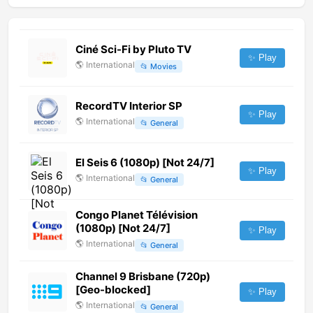
Ciné Sci-Fi by Pluto TV
✨ Play
🌎
International
📂
Movies
RecordTV Interior SP
✨ Play
🌎
International
📂
General
El Seis 6 (1080p) [Not 24/7]
✨ Play
🌎
International
📂
General
Congo Planet Télévision
(1080p) [Not 24/7]
✨ Play
🌎
International
📂
General
Channel 9 Brisbane (720p)
[Geo-blocked]
✨ Play
🌎
International
📂
General