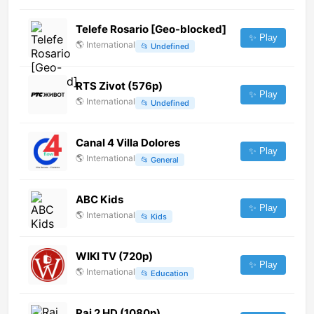
Telefe Rosario [Geo-blocked]
✨ Play
🌎
International
📂
Undefined
RTS Zivot (576p)
✨ Play
🌎
International
📂
Undefined
Canal 4 Villa Dolores
✨ Play
🌎
International
📂
General
ABC Kids
✨ Play
🌎
International
📂
Kids
WIKI TV (720p)
✨ Play
🌎
International
📂
Education
Rai 2 HD (1080p)