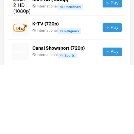
✨ Play
🌎
International
📂
Undefined
K-TV (720p)
✨ Play
🌎
International
📂
Religious
Canal Showsport (720p)
✨ Play
🌎
International
📂
Sports
Antenne Vorarlberg (720p) [Not
24/7]
✨ Play
🌎
International
📂
Music
Hitradio O3 (720p)
✨ Play
🌎
International
📂
Music
Asil TV (576p)
✨ Play
🌎
International
📂
Undefined