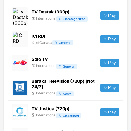
TV Destak (360p)
✨ Play
🌎
International
📂
Uncategorized
ICI RDI
✨ Play
🇨🇦
Canada
📂
General
Solo TV
✨ Play
🌎
International
📂
General
Baraka Television (720p) [Not
24/7]
✨ Play
🌎
International
📂
News
TV Justica (720p)
✨ Play
🌎
International
📂
Undefined