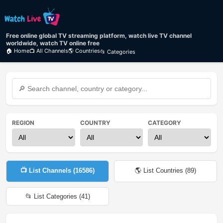
Free online global TV streaming platform, watch live TV channel
worldwide, watch TV online free
🏠 Home
📺 All Channels
🌎 Countries
📂 Categories
REGION
COUNTRY
CATEGORY
📺 List Channels (
16586
)
🌎 List Countries (
89
)
📂 List Categories (
41
)