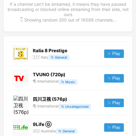
If a channel can't be streamed, it means they have paused
broadcasting or blocked online streaming from their side, not
ours
👇 Showing random
200
out of
16586
channels...
Italia 8 Prestige
✨ Play
🇮🇹
Italy
📂
General
TVUNO (720p)
✨ Play
🌎
International
📂
Music
四川卫视 (576p)
✨ Play
🌎
International
📂
Uncategorized
9Life Ⓖ
✨ Play
🇦🇺
Australia
📂
General