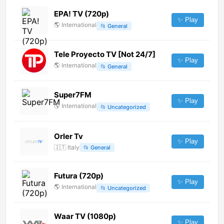
EPA! TV (720p)
✨ Play
🌎
International
📂
General
Tele Proyecto TV [Not 24/7]
✨ Play
🌎
International
📂
General
Super7FM
✨ Play
🌎
International
📂
Uncategorized
Orler Tv
✨ Play
🇮🇹
Italy
📂
General
Futura (720p)
✨ Play
🌎
International
📂
Uncategorized
Waar TV (1080p)
✨ Play