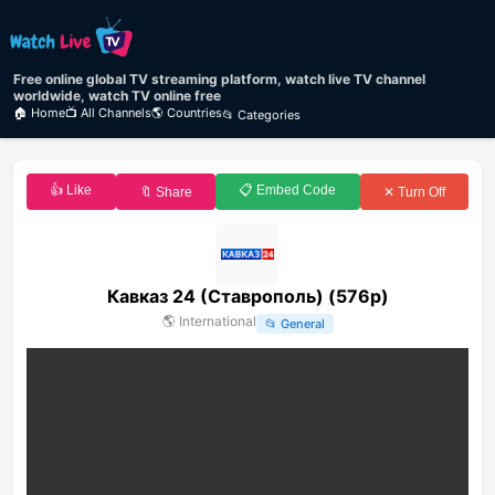
Free online global TV streaming platform, watch live TV channel
worldwide, watch TV online free
🏠 Home
📺 All Channels
🌎 Countries
📂 Categories
👍 Like
📋 Embed Code
🔖 Share
✕ Turn Off
Кавказ 24 (Ставрополь) (576p)
🌎
International
📂
General