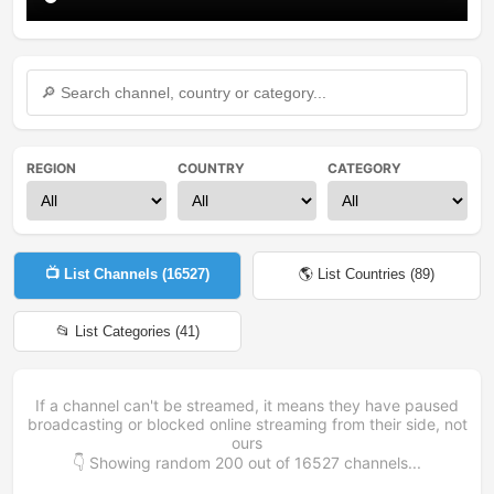
REGION
COUNTRY
CATEGORY
📺 List Channels (
16527
)
🌎 List Countries (
89
)
📂 List Categories (
41
)
If a channel can't be streamed, it means they have paused
broadcasting or blocked online streaming from their side, not
ours
👇 Showing random
200
out of
16527
channels...