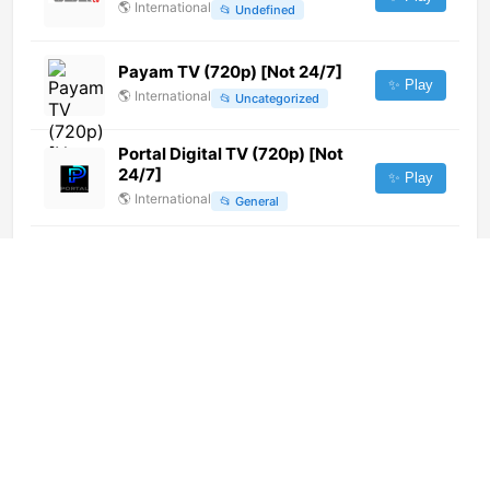
🌎
International
📂
Undefined
Payam TV (720p) [Not 24/7]
✨ Play
🌎
International
📂
Uncategorized
Portal Digital TV (720p) [Not
24/7]
✨ Play
🌎
International
📂
General
Zee Business (576p)
✨ Play
🌎
International
📂
Uncategorized
TVNBN (720p)
✨ Play
🌎
International
📂
General
Bacán Te Veo (360p)
✨ Play
🌎
International
📂
Entertainment