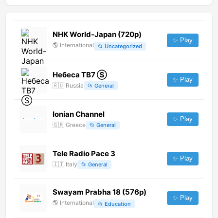
NHK World-Japan (720p)
✨ Play
🌎
International
📂
Uncategorized
Небеса ТВ7 Ⓢ
✨ Play
🇷🇺
Russia
📂
General
Ionian Channel
✨ Play
🇬🇷
Greece
📂
General
Tele Radio Pace 3
✨ Play
🇮🇹
Italy
📂
General
Swayam Prabha 18 (576p)
✨ Play
🌎
International
📂
Education