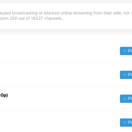
aused broadcasting or blocked online streaming from their side, not 
andom
200
out of
16527
channels...
✨ Pl
✨ Pl
80p)
✨ Pl
✨ Pl