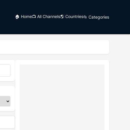
🏠 Home
📺 All Channels
🌎 Countries
📂 Categories