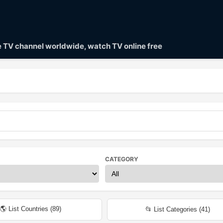
ve TV channel worldwide, watch TV online free
CATEGORY
🌎 List Countries (
89
)
📂 List Categories (
41
)