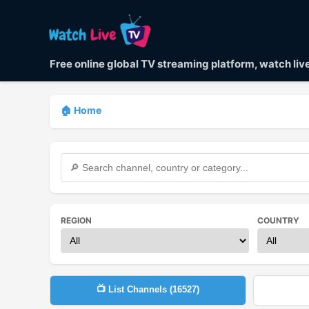
Free online global TV streaming platform, watch li
🏠 Home
REGION
COUNTRY
📺 List Channels (
16527
)