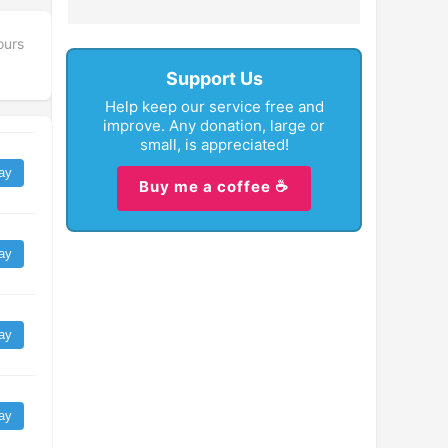
ours
Support Us
Help keep our service free and
improve. Any donation, large or
small, is appreciated!
ay
Buy me a coffee ☕
ay
ay
ay