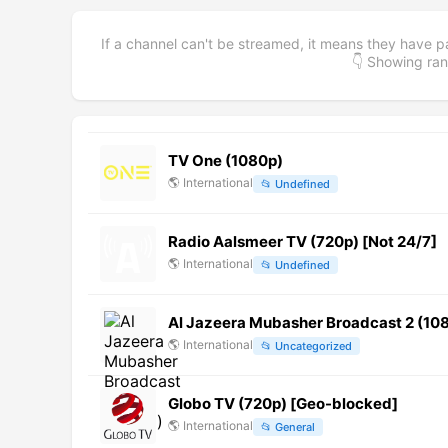
If a channel can't be streamed, it means they have p
👇 Showing r
TV One (1080p)
🌎
International
📂
Undefined
Radio Aalsmeer TV (720p) [Not 24/7]
🌎
International
📂
Undefined
Al Jazeera Mubasher Broadcast 2 (10
🌎
International
📂
Uncategorized
Globo TV (720p) [Geo-blocked]
🌎
International
📂
General