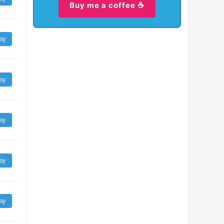
Buy me a coffee ☕
ay
ay
ay
ay
ay