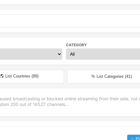
CATEGORY
🌎 List Countries (
89
)
📂 List Categories (
41
)
aused broadcasting or blocked online streaming from their side, not 
andom
200
out of
16527
channels...
✨ Pl