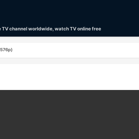
ve TV channel worldwide, watch TV online free
(576p)