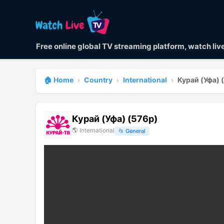
Free online global TV streaming platform, watch li
🏠 Home
›
Country
›
International
›
Курай (Уфа) 
Курай (Уфа) (576p)
🌎
International
📂
General