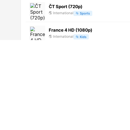
ČT Sport (720p)
🌎
International
📂
Sports
France 4 HD (1080p)
🌎
International
📂
Kids
Alegre TV RD (720p) [Not 24/7]
🌎
International
📂
Entertainment
Euronews Russian
🌎
International
📂
Uncategorized
DD Tamil
🌎
International
📂
Uncategorized
France 24 English (1080p)