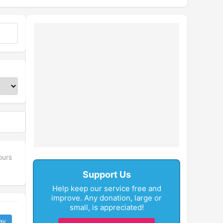
ours
Support Us
Help keep our service free and
improve. Any donation, large or
small, is appreciated!
ay