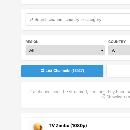
REGION
COUNTRY
📺 List Channels (
16527
)
If a channel can't be streamed, it means they have p
👇 Showing r
TV Zimbo (1080p)