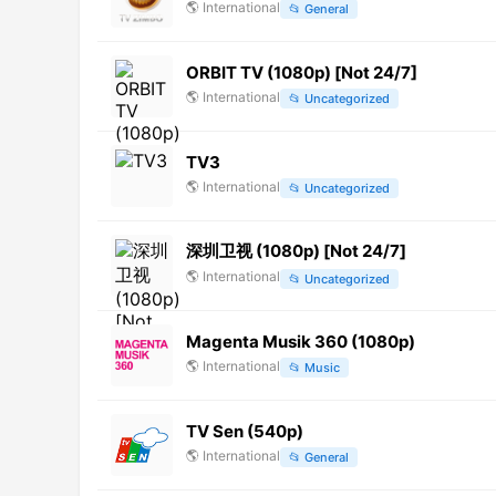
🌎
International
📂
General
ORBIT TV (1080p) [Not 24/7]
🌎
International
📂
Uncategorized
TV3
🌎
International
📂
Uncategorized
深圳卫视 (1080p) [Not 24/7]
🌎
International
📂
Uncategorized
Magenta Musik 360 (1080p)
🌎
International
📂
Music
TV Sen (540p)
🌎
International
📂
General