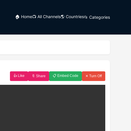
🏠 Home
📺 All Channels
🌎 Countries
📂 Categories
👍 Like
📋 Embed Code
🔖 Share
✕ Turn Off