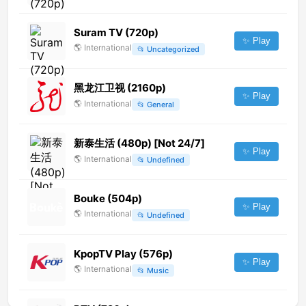
Suram TV (720p)
✨ Play
🌎
International
📂
Uncategorized
黑龙江卫视 (2160p)
✨ Play
🌎
International
📂
General
新泰生活 (480p) [Not 24/7]
✨ Play
🌎
International
📂
Undefined
Bouke (504p)
✨ Play
🌎
International
📂
Undefined
KpopTV Play (576p)
✨ Play
🌎
International
📂
Music