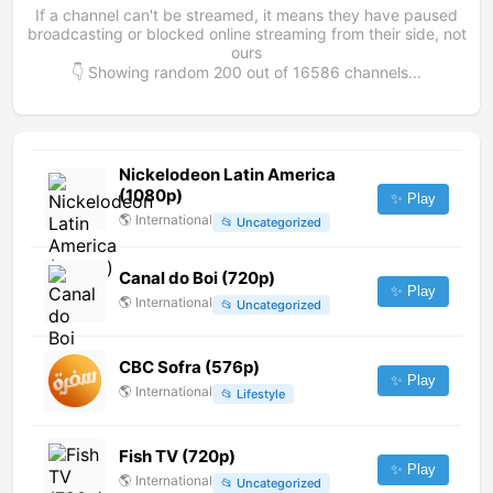
If a channel can't be streamed, it means they have paused
broadcasting or blocked online streaming from their side, not
ours
👇 Showing random
200
out of
16586
channels...
Nickelodeon Latin America
(1080p)
✨ Play
🌎
International
📂
Uncategorized
Canal do Boi (720p)
✨ Play
🌎
International
📂
Uncategorized
CBC Sofra (576p)
✨ Play
🌎
International
📂
Lifestyle
Fish TV (720p)
✨ Play
🌎
International
📂
Uncategorized