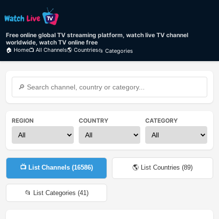
Free online global TV streaming platform, watch live TV channel
worldwide, watch TV online free
🏠 Home
📺 All Channels
🌎 Countries
📂 Categories
REGION
COUNTRY
CATEGORY
📺 List Channels (
16586
)
🌎 List Countries (
89
)
📂 List Categories (
41
)