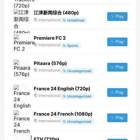
江津新闻综合 (480p)
✨ Play
🌎
International
📂
Undefined
Premiere FC 2
✨ Play
🌎
International
📂
Sports
Pitaara (576p)
✨ Play
🌎
International
📂
Uncategorized
France 24 English (720p)
✨ Play
🌎
International
📂
Uncategorized
France 24 French (1080p)
✨ Play
🌎
International
📂
Uncategorized
FTV (720p)