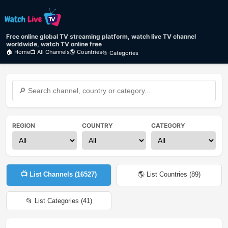
Free online global TV streaming platform, watch live TV channel
worldwide, watch TV online free
🏠 Home
📺 All Channels
🌎 Countries
📂 Categories
REGION
COUNTRY
CATEGORY
📺 List Channels (
16527
)
🌎 List Countries (
89
)
📂 List Categories (
41
)