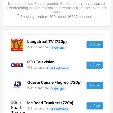
If a channel can't be streamed, it means they have paused
broadcasting or blocked online streaming from their side, not
ours
👇 Showing random
200
out of
16527
channels...
Langstraat TV (720p)
✨ Play
🌎
International
📂
General
RTC Television
✨ Play
🌎
International
📂
Undefined
Quarto Canale Flegreo (720p)
✨ Play
🌎
International
📂
General
Ice Road Truckers (720p)
✨ Play
🌎
International
📂
Undefined