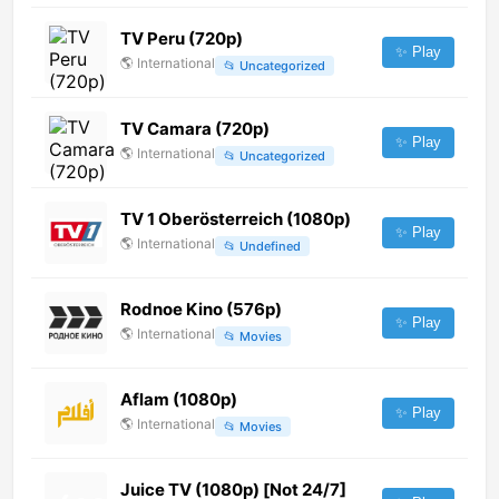
TV Peru (720p)
✨ Play
🌎
International
📂
Uncategorized
TV Camara (720p)
✨ Play
🌎
International
📂
Uncategorized
TV 1 Oberösterreich (1080p)
✨ Play
🌎
International
📂
Undefined
Rodnoe Kino (576p)
✨ Play
🌎
International
📂
Movies
Aflam (1080p)
✨ Play
🌎
International
📂
Movies
Juice TV (1080p) [Not 24/7]