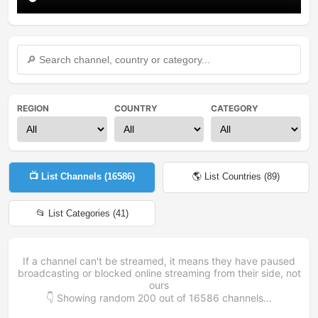
REGION
COUNTRY
CATEGORY
📺 List Channels (
16586
)
🌎 List Countries (
89
)
📂 List Categories (
41
)
If a channel can't be streamed, it means they have paused
broadcasting or blocked online streaming from their side, not
ours
👇 Showing random
200
out of
16586
channels...