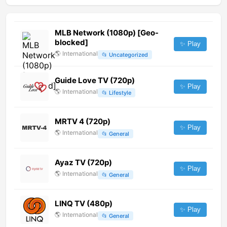
MLB Network (1080p) [Geo-
blocked]
✨ Play
🌎
International
📂
Uncategorized
Guide Love TV (720p)
✨ Play
🌎
International
📂
Lifestyle
MRTV 4 (720p)
✨ Play
🌎
International
📂
General
Ayaz TV (720p)
✨ Play
🌎
International
📂
General
LINQ TV (480p)
✨ Play
🌎
International
📂
General