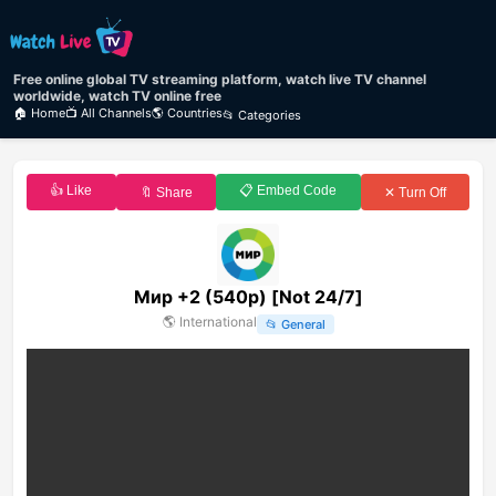
Free online global TV streaming platform, watch live TV channel
worldwide, watch TV online free
🏠 Home
📺 All Channels
🌎 Countries
📂 Categories
👍 Like
📋 Embed Code
🔖 Share
✕ Turn Off
Мир +2 (540p) [Not 24/7]
🌎
International
📂
General