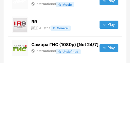
✨ Play
🌎
International
📂
Music
R9
✨ Play
🇦🇹
Austria
📂
General
Самара ГИС (1080p) [Not 24/7]
✨ Play
🌎
International
📂
Undefined
ATV HD (1080p)
✨ Play
🌎
International
📂
General
Barbud Music (720p)
✨ Play
🌎
International
📂
Music
Radost Moya (576p)
✨ Play
🌎
International
📂
Kids