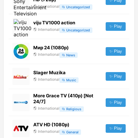
✨ Play
🌎
International
📂
Uncategorized
viju TV1000 action
✨ Play
🌎
International
📂
Uncategorized
Мир 24 (1080p)
✨ Play
🌎
International
📂
News
Slager Muzika
✨ Play
🌎
International
📂
Music
More Grace TV (410p) [Not
24/7]
✨ Play
🌎
International
📂
Religious
ATV HD (1080p)
✨ Play
🌎
International
📂
General