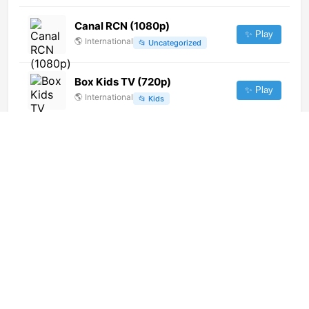
Canal RCN (1080p)
✨ Play
🌎
International
📂
Uncategorized
Box Kids TV (720p)
✨ Play
🌎
International
📂
Kids
Soyuzny (480p)
✨ Play
🌎
International
📂
General
Prima (1080p)
✨ Play
🌎
International
📂
Undefined
Canal Womtv (720p)
✨ Play
🌎
International
📂
Entertainment
Current Time TV (576p)