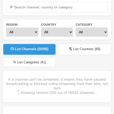
REGION
COUNTRY
CATEGORY
📺 List Channels (
16592
)
🌎 List Countries (
89
)
📂 List Categories (
41
)
If a channel can't be streamed, it means they have paused
broadcasting or blocked online streaming from their side, not
ours
👇 Showing random
200
out of
16592
channels...