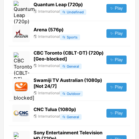
Quantum Leap (720p)
✨ Play
🌎
International
📂
Undefined
Arena (576p)
✨ Play
🌎
International
📂
Sports
CBC Toronto (CBLT-DT) (720p)
[Geo-blocked]
✨ Play
🌎
International
📂
General
Swamiji TV Australian (1080p)
[Not 24/7]
✨ Play
🌎
International
📂
Outdoor
CNC Tulua (1080p)
✨ Play
🌎
International
📂
General
Sony Entertainment Television
HD (720p)