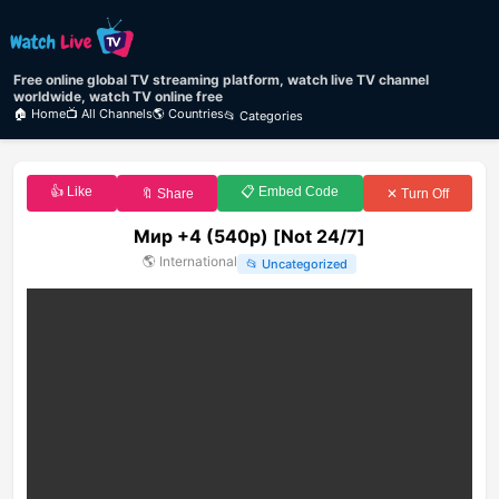
Free online global TV streaming platform, watch live TV channel
worldwide, watch TV online free
🏠 Home
📺 All Channels
🌎 Countries
📂 Categories
👍 Like
📋 Embed Code
🔖 Share
✕ Turn Off
Мир +4 (540p) [Not 24/7]
🌎
International
📂
Uncategorized