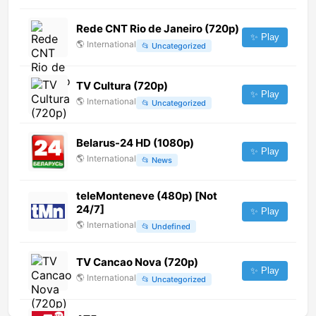
Rede CNT Rio de Janeiro (720p)
✨ Play
🌎
International
📂
Uncategorized
TV Cultura (720p)
✨ Play
🌎
International
📂
Uncategorized
Belarus-24 HD (1080p)
✨ Play
🌎
International
📂
News
teleMonteneve (480p) [Not
24/7]
✨ Play
🌎
International
📂
Undefined
TV Cancao Nova (720p)
✨ Play
🌎
International
📂
Uncategorized