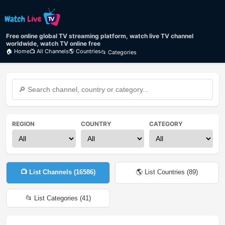
Free online global TV streaming platform, watch live TV channel
worldwide, watch TV online free
🏠 Home
📺 All Channels
🌎 Countries
📂 Categories
REGION
COUNTRY
CATEGORY
📺 List Channels (
16586
)
🌎 List Countries (
89
)
📂 List Categories (
41
)