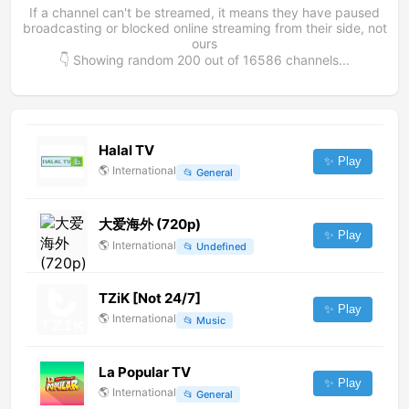
If a channel can't be streamed, it means they have paused
broadcasting or blocked online streaming from their side, not
ours
👇 Showing random
200
out of
16586
channels...
Halal TV
✨ Play
🌎
International
📂
General
大爱海外 (720p)
✨ Play
🌎
International
📂
Undefined
TZiK [Not 24/7]
✨ Play
🌎
International
📂
Music
La Popular TV
✨ Play
🌎
International
📂
General