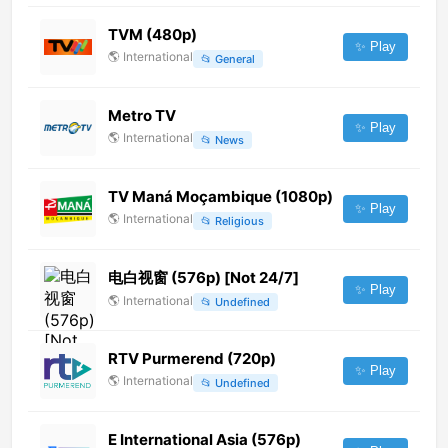
TVM (480p)
✨ Play
🌎
International
📂
General
Metro TV
✨ Play
🌎
International
📂
News
TV Maná Moçambique (1080p)
✨ Play
🌎
International
📂
Religious
电白视窗 (576p) [Not 24/7]
✨ Play
🌎
International
📂
Undefined
RTV Purmerend (720p)
✨ Play
🌎
International
📂
Undefined
E International Asia (576p)