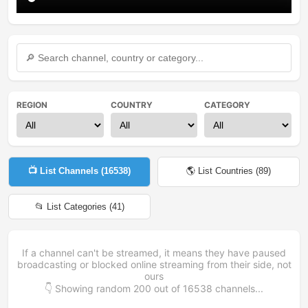
REGION
COUNTRY
CATEGORY
📺 List Channels (
16538
)
🌎 List Countries (
89
)
📂 List Categories (
41
)
If a channel can't be streamed, it means they have paused
broadcasting or blocked online streaming from their side, not
ours
👇 Showing random
200
out of
16538
channels...