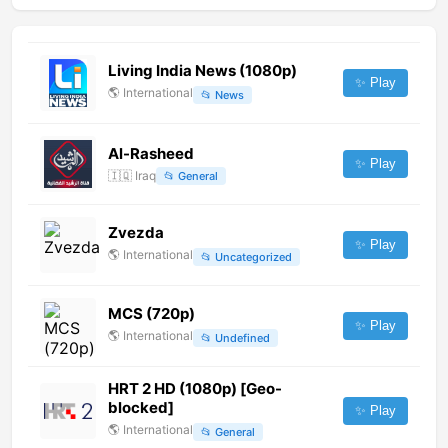
Living India News (1080p)
✨ Play
🌎
International
📂
News
Al-Rasheed
✨ Play
🇮🇶
Iraq
📂
General
Zvezda
✨ Play
🌎
International
📂
Uncategorized
MCS (720p)
✨ Play
🌎
International
📂
Undefined
HRT 2 HD (1080p) [Geo-
blocked]
✨ Play
🌎
International
📂
General