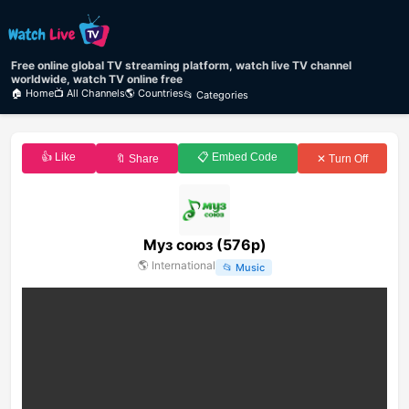
Free online global TV streaming platform, watch live TV channel
worldwide, watch TV online free
🏠 Home
📺 All Channels
🌎 Countries
📂 Categories
👍 Like
📋 Embed Code
🔖 Share
✕ Turn Off
Муз союз (576p)
🌎
International
📂
Music