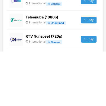
✨ Play
🌎
International
📂
General
Teleonuba (1080p)
✨ Play
🌎
International
📂
Undefined
RTV Nunspeet (720p)
✨ Play
🌎
International
📂
General
CNEWS PRIME (1080p)
✨ Play
🌎
International
📂
News
News 24 (1080p)
✨ Play
🌎
International
📂
News
Congreso de los Diputados 2
(360p) [Not 24/7]
✨ Play
🌎
International
📂
Legislative