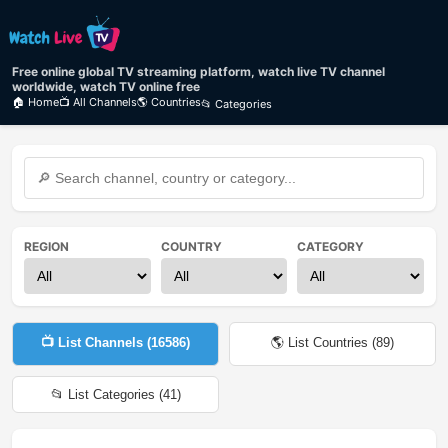
Free online global TV streaming platform, watch live TV channel
worldwide, watch TV online free
🏠 Home
📺 All Channels
🌎 Countries
📂 Categories
REGION
COUNTRY
CATEGORY
📺 List Channels (
16586
)
🌎 List Countries (
89
)
📂 List Categories (
41
)