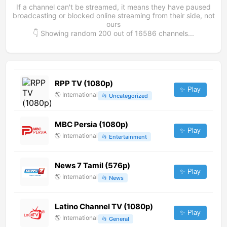
If a channel can't be streamed, it means they have paused
broadcasting or blocked online streaming from their side, not
ours
👇 Showing random
200
out of
16586
channels...
RPP TV (1080p)
✨ Play
🌎
International
📂
Uncategorized
MBC Persia (1080p)
✨ Play
🌎
International
📂
Entertainment
News 7 Tamil (576p)
✨ Play
🌎
International
📂
News
Latino Channel TV (1080p)
✨ Play
🌎
International
📂
General