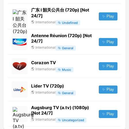
广东 Ⅰ 韶关公共台 (720p) [Not
24/7]
✨ Play
🌎
International
📂
Undefined
Antenne Réunion (720p) [Not
24/7]
✨ Play
🌎
International
📂
General
Corazon TV
✨ Play
🌎
International
📂
Music
Lider TV (720p)
✨ Play
🌎
International
📂
General
Augsburg TV (a.tv) (1080p)
[Not 24/7]
✨ Play
🌎
International
📂
Uncategorized