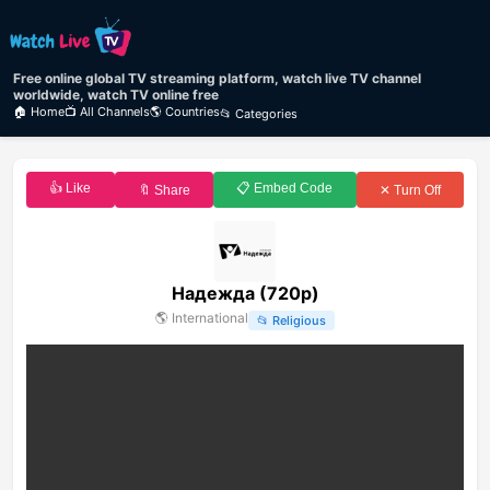
Free online global TV streaming platform, watch live TV channel
worldwide, watch TV online free
🏠 Home
📺 All Channels
🌎 Countries
📂 Categories
👍 Like
📋 Embed Code
🔖 Share
✕ Turn Off
Надежда (720p)
🌎
International
📂
Religious