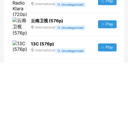
✨ Play
🌎
International
📂
Uncategorized
云南卫视 (576p)
✨ Play
🌎
International
📂
Uncategorized
13C (576p)
✨ Play
🌎
International
📂
Uncategorized
TVM (720p)
✨ Play
🌎
International
📂
Undefined
NDTV Rajasthan (1080p)
✨ Play
🌎
International
📂
News
Senal Colombia (720p)
✨ Play
🌎
International
📂
Uncategorized