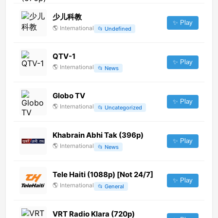
少儿科教
✨ Play
🌎
International
📂
Undefined
QTV-1
✨ Play
🌎
International
📂
News
Globo TV
✨ Play
🌎
International
📂
Uncategorized
Khabrain Abhi Tak (396p)
✨ Play
🌎
International
📂
News
Tele Haiti (1088p) [Not 24/7]
✨ Play
🌎
International
📂
General
VRT Radio Klara (720p)