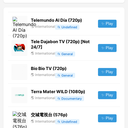
Telemundo Al Día (720p)
✨ Play
🌎
International
📂
Undefined
Tele Dajabon TV (720p) [Not
24/7]
✨ Play
🌎
International
📂
General
Bio Bio TV (720p)
✨ Play
🌎
International
📂
General
Terra Mater WILD (1080p)
✨ Play
🌎
International
📂
Documentary
交城電視台 (576p)
✨ Play
🌎
International
📂
Undefined