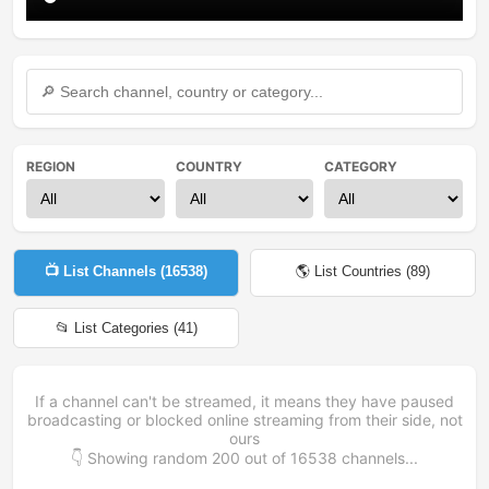
REGION
COUNTRY
CATEGORY
📺 List Channels (
16538
)
🌎 List Countries (
89
)
📂 List Categories (
41
)
If a channel can't be streamed, it means they have paused
broadcasting or blocked online streaming from their side, not
ours
👇 Showing random
200
out of
16538
channels...