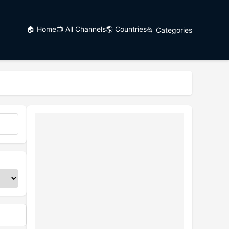
🏠 Home
📺 All Channels
🌎 Countries
📂 Categories