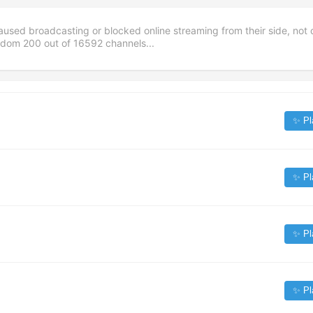
aused broadcasting or blocked online streaming from their side, not 
andom
200
out of
16592
channels...
✨ Pl
✨ Pl
✨ Pl
✨ Pl