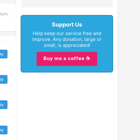
ours
Support Us
Help keep our service free and
improve. Any donation, large or
small, is appreciated!
ay
Buy me a coffee ☕
ay
ay
ay