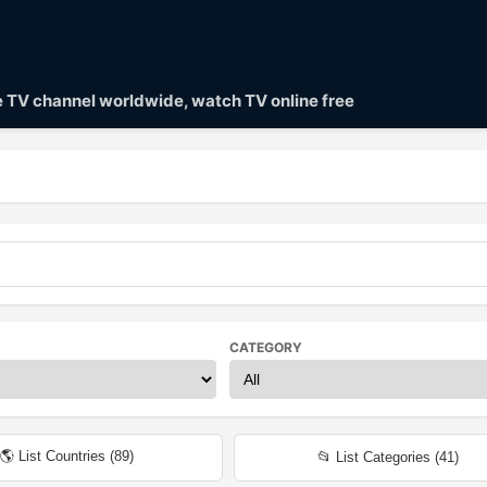
ve TV channel worldwide, watch TV online free
CATEGORY
🌎 List Countries (
89
)
📂 List Categories (
41
)