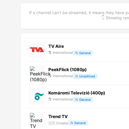
If a channel can't be streamed, it means they have p
👇 Showing r
TV Aire
🌎
International
📂
General
PeekFlick (1080p)
🌎
International
📂
Undefined
Komáromi Televízió (400p)
🌎
International
📂
General
Trend TV
🇭🇷
Croatia
📂
General