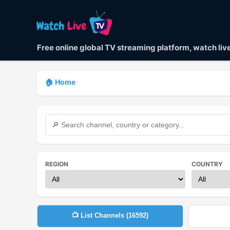
Free online global TV streaming platform, watch li
🏠 Home
REGION
COUNTRY
📺 List Channels (
16592
)