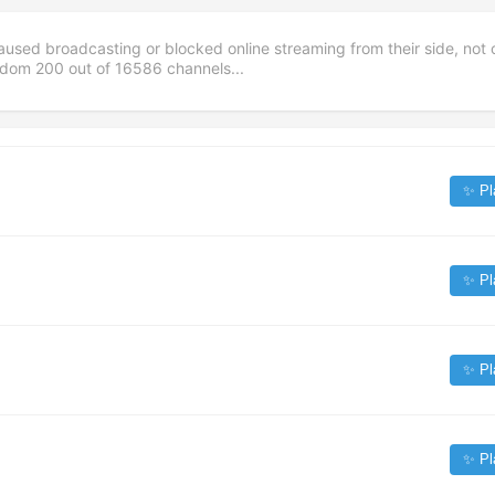
aused broadcasting or blocked online streaming from their side, not 
andom
200
out of
16586
channels...
✨ Pl
✨ Pl
✨ Pl
✨ Pl