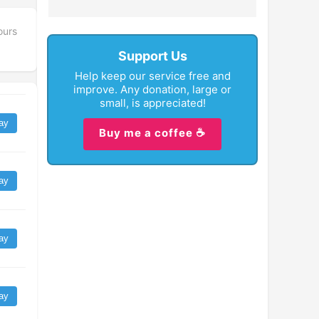
ours
Support Us
Help keep our service free and
improve. Any donation, large or
small, is appreciated!
ay
Buy me a coffee ☕
ay
ay
ay