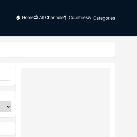
🏠 Home
📺 All Channels
🌎 Countries
📂 Categories