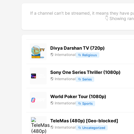
If a channel can't be streamed, it means they have p
👇 Showing r
Divya Darshan TV (720p)
🌎
International
📂
Religious
Sony One Series Thriller (1080p)
🌎
International
📂
Series
World Poker Tour (1080p)
🌎
International
📂
Sports
TeleMas (480p) [Geo-blocked]
🌎
International
📂
Uncategorized