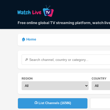
Free online global TV streaming platform, watch li
🏠 Home
REGION
COUNTRY
📺 List Channels (
16586
)