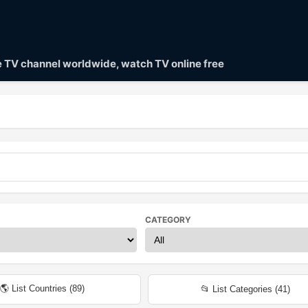
ve TV channel worldwide, watch TV online free
CATEGORY
🌎 List Countries (
89
)
📂 List Categories (
41
)