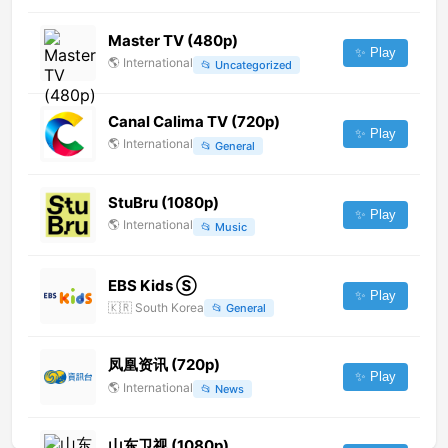
Master TV (480p)
✨ Play
🌎
International
📂
Uncategorized
Canal Calima TV (720p)
✨ Play
🌎
International
📂
General
StuBru (1080p)
✨ Play
🌎
International
📂
Music
EBS Kids Ⓢ
✨ Play
🇰🇷
South Korea
📂
General
凤凰资讯 (720p)
✨ Play
🌎
International
📂
News
山东卫视 (1080p)