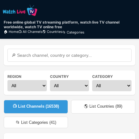
Free online global TV streaming platform, watch live TV channel
worldwide, watch TV online free
🏠 Home
📺 All Channels
🌎 Countries
📂 Categories
REGION
COUNTRY
CATEGORY
📺 List Channels (
16538
)
🌎 List Countries (
89
)
📂 List Categories (
41
)