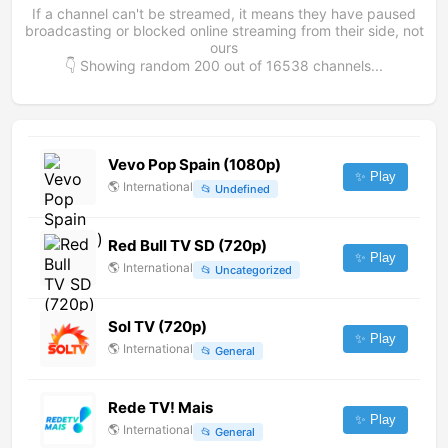
If a channel can't be streamed, it means they have paused
broadcasting or blocked online streaming from their side, not
ours
👇 Showing random
200
out of
16538
channels...
Vevo Pop Spain (1080p)
✨ Play
🌎
International
📂
Undefined
Red Bull TV SD (720p)
✨ Play
🌎
International
📂
Uncategorized
Sol TV (720p)
✨ Play
🌎
International
📂
General
Rede TV! Mais
✨ Play
🌎
International
📂
General