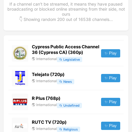
If a channel can't be streamed, it means they have paused
broadcasting or blocked online streaming from their side, not
ours
👇 Showing random
200
out of
16538
channels...
Cypress Public Access Channel
36 (Cypress CA) (360p)
✨ Play
🌎
International
📂
Legislative
Telejato (720p)
✨ Play
🌎
International
📂
News
R Plus (768p)
✨ Play
🌎
International
📂
Undefined
RUTC TV (720p)
✨ Play
🌎
International
📂
Religious