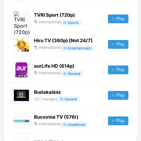
TVRI Sport (720p)
✨ Play
🌎
International
📂
Sports
Hiru TV (360p) [Not 24/7]
✨ Play
🌎
International
📂
Entertainment
aurLife HD (614p)
✨ Play
🌎
International
📂
General
Budakalász
✨ Play
🇭🇺
Hungary
📂
General
Bucovina TV (576i)
✨ Play
🌎
International
📂
Undefined