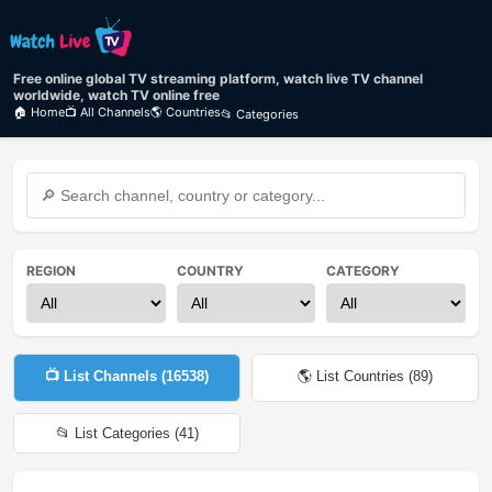
Free online global TV streaming platform, watch live TV channel
worldwide, watch TV online free
🏠 Home
📺 All Channels
🌎 Countries
📂 Categories
REGION
COUNTRY
CATEGORY
📺 List Channels (
16538
)
🌎 List Countries (
89
)
📂 List Categories (
41
)