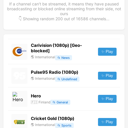
If a channel can't be streamed, it means they have paused
broadcasting or blocked online streaming from their side, not
ours
👇 Showing random
200
out of
16586
channels...
Carivision (1080p) [Geo-
blocked]
✨ Play
🌎
International
📂
News
Pulse95 Radio (1080p)
✨ Play
🌎
International
📂
Undefined
Hero
✨ Play
🇫🇮
Finland
📂
General
Cricket Gold (1080p)
✨ Play
🌎
International
📂
Sports