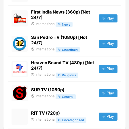
First India News (360p) [Not
24/7]
✨ Play
🌎
International
📂
News
San Pedro TV (1080p) [Not
24/7]
✨ Play
🌎
International
📂
Undefined
Heaven Bound TV (480p) [Not
24/7]
✨ Play
🌎
International
📂
Religious
SUR TV (1080p)
✨ Play
🌎
International
📂
General
RIT TV (720p)
✨ Play
🌎
International
📂
Uncategorized