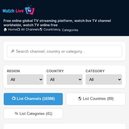
Free online global TV streaming platform, watch live TV channel
worldwide, watch TV online free
🏠 Home
📺 All Channels
🌎 Countries
📂 Categories
REGION
COUNTRY
CATEGORY
📺 List Channels (
16586
)
🌎 List Countries (
89
)
📂 List Categories (
41
)