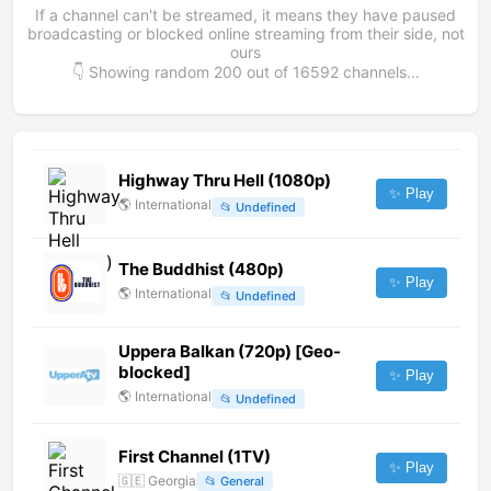
If a channel can't be streamed, it means they have paused
broadcasting or blocked online streaming from their side, not
ours
👇 Showing random
200
out of
16592
channels...
Highway Thru Hell (1080p)
✨ Play
🌎
International
📂
Undefined
The Buddhist (480p)
✨ Play
🌎
International
📂
Undefined
Uppera Balkan (720p) [Geo-
blocked]
✨ Play
🌎
International
📂
Undefined
First Channel (1TV)
✨ Play
🇬🇪
Georgia
📂
General