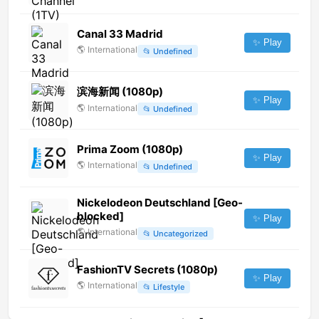
Canal 33 Madrid
✨ Play
🌎
International
📂
Undefined
滨海新闻 (1080p)
✨ Play
🌎
International
📂
Undefined
Prima Zoom (1080p)
✨ Play
🌎
International
📂
Undefined
Nickelodeon Deutschland [Geo-
blocked]
✨ Play
🌎
International
📂
Uncategorized
FashionTV Secrets (1080p)
✨ Play
🌎
International
📂
Lifestyle