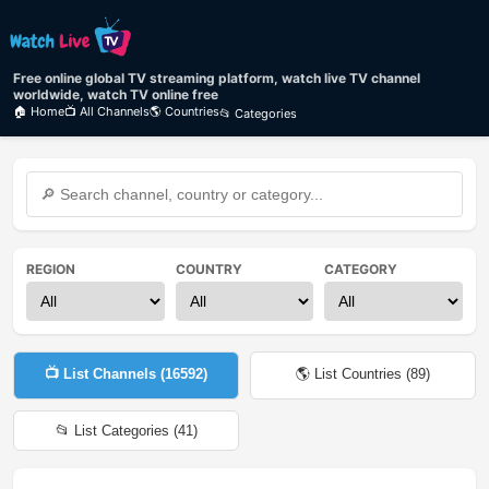
Free online global TV streaming platform, watch live TV channel
worldwide, watch TV online free
🏠 Home
📺 All Channels
🌎 Countries
📂 Categories
REGION
COUNTRY
CATEGORY
📺 List Channels (
16592
)
🌎 List Countries (
89
)
📂 List Categories (
41
)