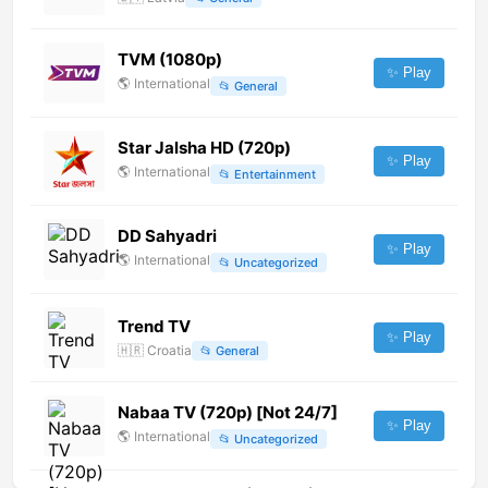
TVM (1080p)
✨ Play
🌎
International
📂
General
Star Jalsha HD (720p)
✨ Play
🌎
International
📂
Entertainment
DD Sahyadri
✨ Play
🌎
International
📂
Uncategorized
Trend TV
✨ Play
🇭🇷
Croatia
📂
General
Nabaa TV (720p) [Not 24/7]
✨ Play
🌎
International
📂
Uncategorized