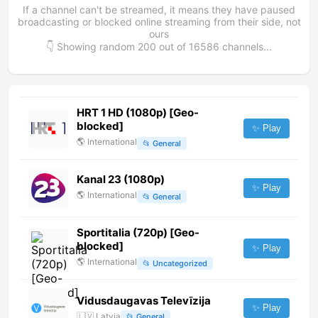
If a channel can't be streamed, it means they have paused
broadcasting or blocked online streaming from their side, not
ours
👇 Showing random
200
out of
16586
channels...
HRT 1 HD (1080p) [Geo-
blocked]
✨ Play
🌎
International
📂
General
Kanal 23 (1080p)
✨ Play
🌎
International
📂
General
Sportitalia (720p) [Geo-
blocked]
✨ Play
🌎
International
📂
Uncategorized
Vidusdaugavas Televīzija
✨ Play
🇱🇻
Latvia
📂
General