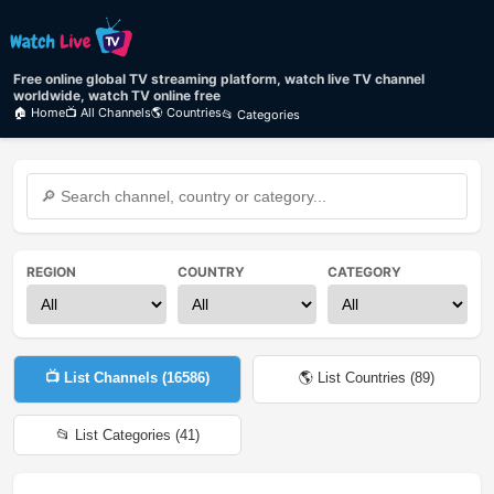
Free online global TV streaming platform, watch live TV channel
worldwide, watch TV online free
🏠 Home
📺 All Channels
🌎 Countries
📂 Categories
REGION
COUNTRY
CATEGORY
📺 List Channels (
16586
)
🌎 List Countries (
89
)
📂 List Categories (
41
)