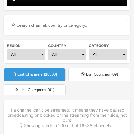
REGION
COUNTRY
CATEGORY
📺 List Channels (
16538
)
🌎 List Countries (
89
)
📂 List Categories (
41
)
If a channel can't be streamed, it means they have paused
broadcasting or blocked online streaming from their side, not
ours
👇 Showing random
200
out of
16538
channels...