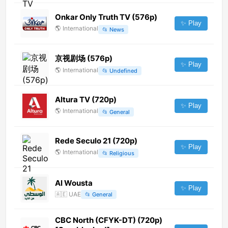
Onkar Only Truth TV (576p)
✨ Play
🌎
International
📂
News
京视剧场 (576p)
✨ Play
🌎
International
📂
Undefined
Altura TV (720p)
✨ Play
🌎
International
📂
General
Rede Seculo 21 (720p)
✨ Play
🌎
International
📂
Religious
Al Wousta
✨ Play
🇦🇪
UAE
📂
General
CBC North (CFYK-DT) (720p)