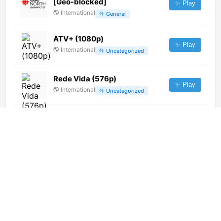
[Geo-blocked]
✨ Play
🌎
International
📂
General
ATV+ (1080p)
✨ Play
🌎
International
📂
Uncategorized
Rede Vida (576p)
✨ Play
🌎
International
📂
Uncategorized
CBC Ottawa (CBOT-DT) (720p)
[Geo-blocked]
✨ Play
🌎
International
📂
General
Evolucion TV (576p)
✨ Play
🌎
International
📂
General
Kerusso TV (720p)
✨ Play
🌎
International
📂
Religious