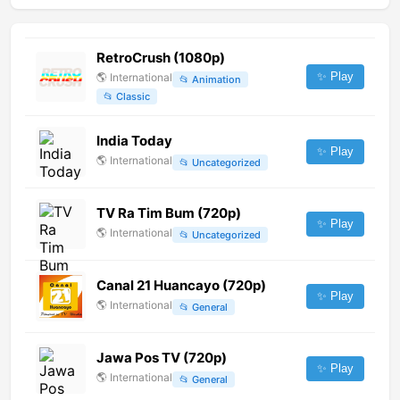
RetroCrush (1080p)
✨ Play
🌎
International
📂
Animation
📂
Classic
India Today
✨ Play
🌎
International
📂
Uncategorized
TV Ra Tim Bum (720p)
✨ Play
🌎
International
📂
Uncategorized
Canal 21 Huancayo (720p)
✨ Play
🌎
International
📂
General
Jawa Pos TV (720p)
✨ Play
🌎
International
📂
General