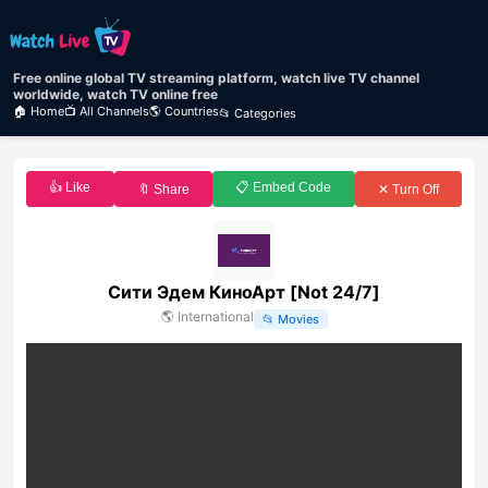
Free online global TV streaming platform, watch live TV channel
worldwide, watch TV online free
🏠 Home
📺 All Channels
🌎 Countries
📂 Categories
👍 Like
📋 Embed Code
🔖 Share
✕ Turn Off
Сити Эдем КиноАрт [Not 24/7]
🌎
International
📂
Movies