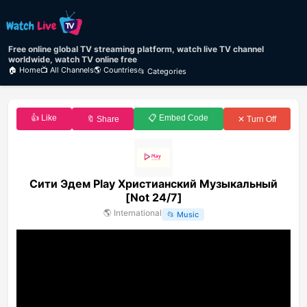
Free online global TV streaming platform, watch live TV channel
worldwide, watch TV online free
🏠 Home
📺 All Channels
🌎 Countries
📂 Categories
👍 Like
📋 Embed Code
🔖 Share
✕ Turn Off
Сити Эдем Play Христианский Музыкальный
[Not 24/7]
🌎
International
📂
Music