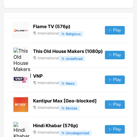
Flame TV (576p)
✨ Play
🌎
International
📂
Religious
This Old House Makers (1080p)
✨ Play
🌎
International
📂
Undefined
VNP
✨ Play
🌎
International
📂
News
Kantipur Max [Geo-blocked]
✨ Play
🌎
International
📂
Movies
Hindi Khabar (576p)
✨ Play
🌎
International
📂
Uncategorized