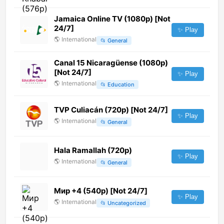
Jamaica Online TV (1080p) [Not
24/7]
✨ Play
🌎
International
📂
General
Canal 15 Nicaragüense (1080p)
[Not 24/7]
✨ Play
🌎
International
📂
Education
TVP Culiacán (720p) [Not 24/7]
✨ Play
🌎
International
📂
General
Hala Ramallah (720p)
✨ Play
🌎
International
📂
General
Мир +4 (540p) [Not 24/7]
✨ Play
🌎
International
📂
Uncategorized