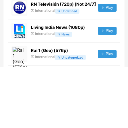
RN Televisión (720p) [Not 24/7]
✨ Play
🌎
International
📂
Undefined
Living India News (1080p)
✨ Play
🌎
International
📂
News
Rai 1 (Geo) (576p)
✨ Play
🌎
International
📂
Uncategorized
Star Sports 2 Hindi (720p)
✨ Play
🌎
International
📂
Sports
9XM (1080p)
✨ Play
🌎
International
📂
Uncategorized
WION (240p)
✨ Play
🌎
International
📂
Uncategorized