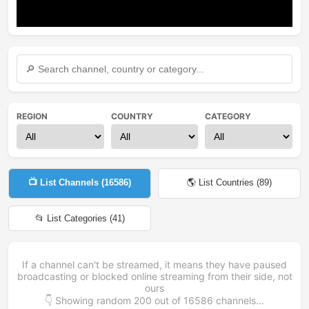
Mute
Settings
REGION
COUNTRY
CATEGORY
📺 List Channels (
16586
)
🌎 List Countries (
89
)
📂 List Categories (
41
)
If a channel can't be streamed, it means they have paused
broadcasting or blocked online streaming from their side, not
ours
👇 Showing random
200
out of
16586
channels...