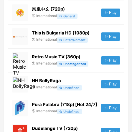
凤凰中文 (720p)
✨ Play
🌎
International
📂
General
This is Bulgaria HD (1080p)
✨ Play
🌎
International
📂
Entertainment
Retro Music TV (360p)
✨ Play
🌎
International
📂
Uncategorized
NH BollyRaga
✨ Play
🌎
International
📂
Undefined
Pura Palabra (718p) [Not 24/7]
✨ Play
🌎
International
📂
Undefined
Dudelange TV (720p)
✨ Play