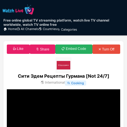
Free online global TV streaming platform, watch live TV channel
worldwide, watch TV online free
🏠 Home
📺 All Channels
🌎 Countries
📂 Categories
👍 Like
📋 Embed Code
🔖 Share
✕ Turn Off
Сити Эдем Рецепты Гурмана [Not 24/7]
🌎
International
📂
Cooking