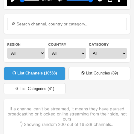
Play
Mute
Settings
PIP
Enter
fullsc
REGION
COUNTRY
CATEGORY
📺 List Channels (
16538
)
🌎 List Countries (
89
)
📂 List Categories (
41
)
If a channel can't be streamed, it means they have paused
broadcasting or blocked online streaming from their side, not
ours
👇 Showing random
200
out of
16538
channels...