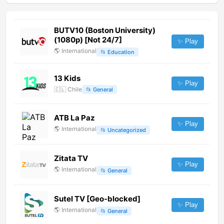
BUTV10 (Boston University)
(1080p) [Not 24/7]
✨ Play
🌎
International
📂
Education
13 Kids
✨ Play
🇨🇱
Chile
📂
General
ATB La Paz
✨ Play
🌎
International
📂
Uncategorized
Zitata TV
✨ Play
🌎
International
📂
General
Sutel TV [Geo-blocked]
✨ Play
🌎
International
📂
General