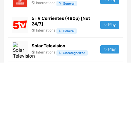
🌎
International
📂
General
5TV Corrientes (480p) [Not
24/7]
✨ Play
🌎
International
📂
General
Solar Television
✨ Play
🌎
International
📂
Uncategorized
Via X (576p)
✨ Play
🌎
International
📂
Uncategorized
GBS TV (720p) [Not 24/7]
✨ Play
🌎
International
📂
General
Realitatea Plus (720p)
✨ Play
🌎
International
📂
Undefined