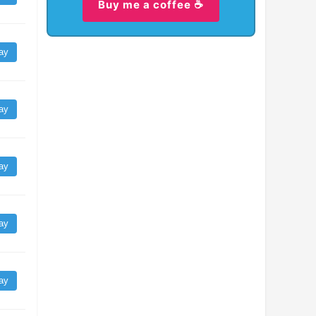
Buy me a coffee ☕
ay
ay
ay
ay
ay