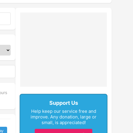
fullscreen
ours
Support Us
Help keep our service free and
improve. Any donation, large or
small, is appreciated!
ay