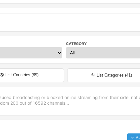
CATEGORY
🌎 List Countries (
89
)
📂 List Categories (
41
)
aused broadcasting or blocked online streaming from their side, not 
andom
200
out of
16592
channels...
✨ Pl