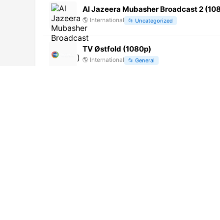
Al Jazeera Mubasher Broadcast 2 (10
🌎
International
📂
Uncategorized
TV Østfold (1080p)
🌎
International
📂
General
TV Norte Chiclayo (720p)
🌎
International
📂
Undefined
Madani Channel Urdu (720p)
🌎
International
📂
Religious
TNT (576p)
🌎
International
📂
Entertainment
Canal Macau Ch. 92 (720p) [Not 24/7]
🌎
International
📂
General