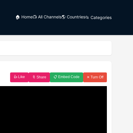
🏠 Home
📺 All Channels
🌎 Countries
📂 Categories
👍 Like
📋 Embed Code
🔖 Share
✕ Turn Off