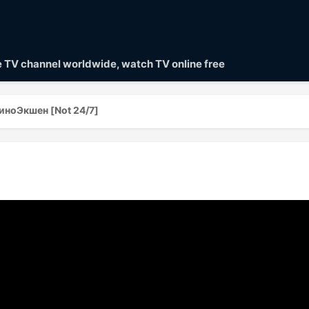
ve TV channel worldwide, watch TV online free
иноЭкшен [Not 24/7]
]