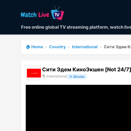
Free online global TV streaming platform, watch li
🏠 Home
›
Country
›
International
›
Сити Эдем К
Сити Эдем КиноЭкшен [Not 24/7
🌎
International
📂
Movies