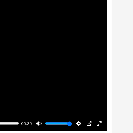
00:30
Mute
Settings
PIP
Enter