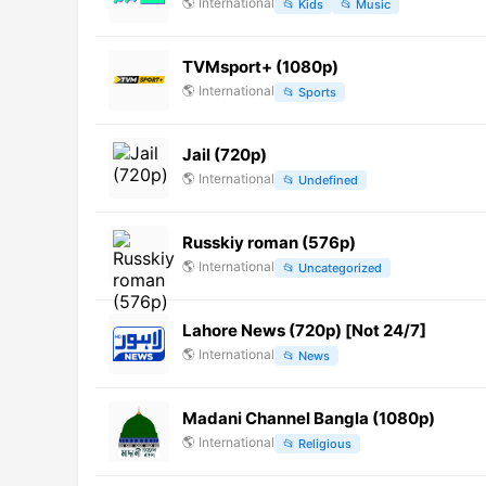
🌎
International
📂
Kids
📂
Music
TVMsport+ (1080p)
🌎
International
📂
Sports
Jail (720p)
🌎
International
📂
Undefined
Russkiy roman (576p)
🌎
International
📂
Uncategorized
Lahore News (720p) [Not 24/7]
🌎
International
📂
News
Madani Channel Bangla (1080p)
🌎
International
📂
Religious