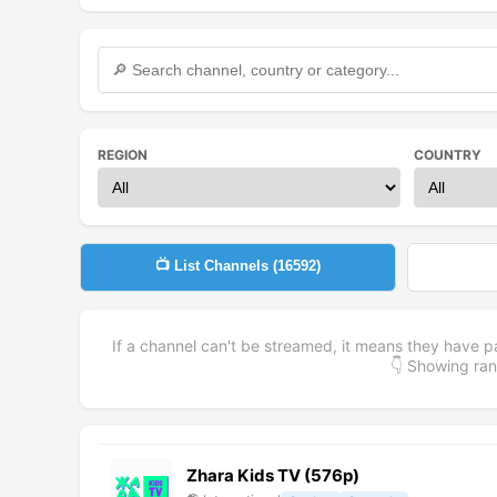
REGION
COUNTRY
📺 List Channels (
16592
)
If a channel can't be streamed, it means they have p
👇 Showing r
Zhara Kids TV (576p)