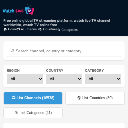
Free online global TV streaming platform, watch live TV channel
worldwide, watch TV online free
🏠 Home
📺 All Channels
🌎 Countries
📂 Categories
REGION
COUNTRY
CATEGORY
📺 List Channels (
16538
)
🌎 List Countries (
89
)
📂 List Categories (
41
)