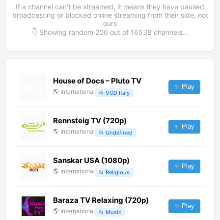
If a channel can't be streamed, it means they have paused
broadcasting or blocked online streaming from their side, not
ours
👇 Showing random
200
out of
16538
channels...
House of Docs – Pluto TV
✨ Play
🌎
International
📂
VOD Italy
Rennsteig TV (720p)
✨ Play
🌎
International
📂
Undefined
Sanskar USA (1080p)
✨ Play
🌎
International
📂
Religious
Baraza TV Relaxing (720p)
✨ Play
🌎
International
📂
Music