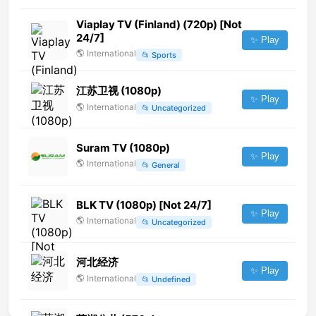
Viaplay TV (Finland) (720p) [Not
24/7]
✨ Play
🌎
International
📂
Sports
江苏卫视 (1080p)
✨ Play
🌎
International
📂
Uncategorized
Suram TV (1080p)
✨ Play
🌎
International
📂
General
BLK TV (1080p) [Not 24/7]
✨ Play
🌎
International
📂
Uncategorized
河北经济
✨ Play
🌎
International
📂
Undefined