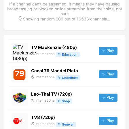
If a channel can't be streamed, it means they have paused
broadcasting or blocked online streaming from their side, not
ours
👇 Showing random
200
out of
16538
channels...
TV Mackenzie (480p)
✨ Play
🌎
International
📂
Education
Canal 79 Mar del Plata
✨ Play
🌎
International
📂
Undefined
Lao-Thai TV (720p)
✨ Play
🌎
International
📂
Shop
TV8 (720p)
✨ Play
🌎
International
📂
General