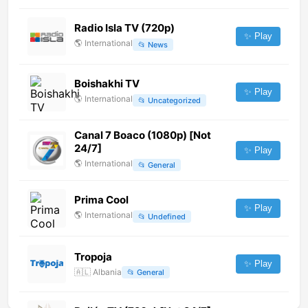
Radio Isla TV (720p)
✨ Play
🌎
International
📂
News
Boishakhi TV
✨ Play
🌎
International
📂
Uncategorized
Canal 7 Boaco (1080p) [Not
24/7]
✨ Play
🌎
International
📂
General
Prima Cool
✨ Play
🌎
International
📂
Undefined
Tropoja
✨ Play
🇦🇱
Albania
📂
General