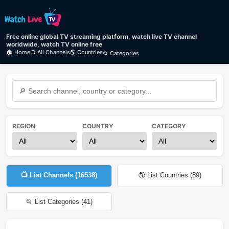
Free online global TV streaming platform, watch live TV channel
worldwide, watch TV online free
🏠 Home
📺 All Channels
🌎 Countries
📂 Categories
REGION
COUNTRY
CATEGORY
📺 List Channels (
16538
)
🌎 List Countries (
89
)
📂 List Categories (
41
)