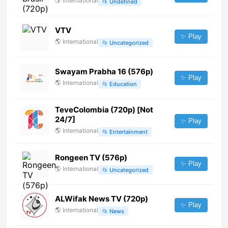
🌎
International
📂
Undefined
VTV
✨ Play
🌎
International
📂
Uncategorized
Swayam Prabha 16 (576p)
✨ Play
🌎
International
📂
Education
TeveColombia (720p) [Not
24/7]
✨ Play
🌎
International
📂
Entertainment
Rongeen TV (576p)
✨ Play
🌎
International
📂
Uncategorized
ALWifak News TV (720p)
✨ Play
🌎
International
📂
News