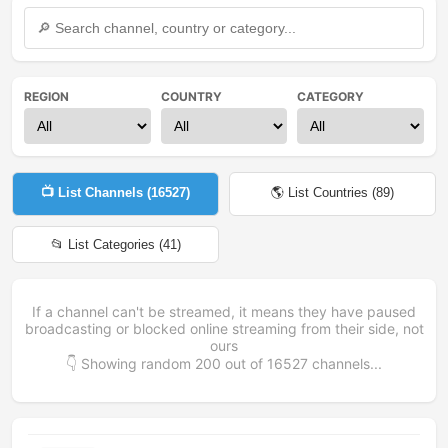
REGION
COUNTRY
CATEGORY
📺 List Channels (
16527
)
🌎 List Countries (
89
)
📂 List Categories (
41
)
If a channel can't be streamed, it means they have paused
broadcasting or blocked online streaming from their side, not
ours
👇 Showing random
200
out of
16527
channels...