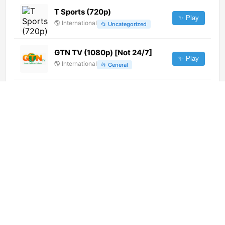
T Sports (720p)
✨ Play
🌎
International
📂
Uncategorized
GTN TV (1080p) [Not 24/7]
✨ Play
🌎
International
📂
General
Orler Tv
✨ Play
🇮🇹
Italy
📂
General
Tjil TV (720p)
✨ Play
🌎
International
📂
Music
DeepHouse District (1080p)
✨ Play
🌎
International
📂
Music
W9 (1080p)
✨ Play