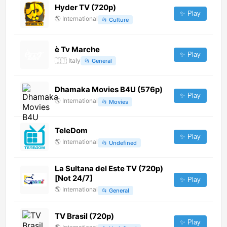
Hyder TV (720p)
✨ Play
🌎
International
📂
Culture
è Tv Marche
✨ Play
🇮🇹
Italy
📂
General
Dhamaka Movies B4U (576p)
✨ Play
🌎
International
📂
Movies
TeleDom
✨ Play
🌎
International
📂
Undefined
La Sultana del Este TV (720p)
[Not 24/7]
✨ Play
🌎
International
📂
General
TV Brasil (720p)
✨ Play