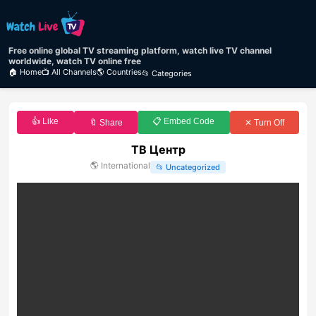
Free online global TV streaming platform, watch live TV channel
worldwide, watch TV online free
🏠 Home
📺 All Channels
🌎 Countries
📂 Categories
👍 Like
📋 Embed Code
🔖 Share
✕ Turn Off
ТВ Центр
🌎
International
📂
Uncategorized