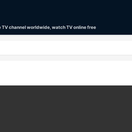
ve TV channel worldwide, watch TV online free