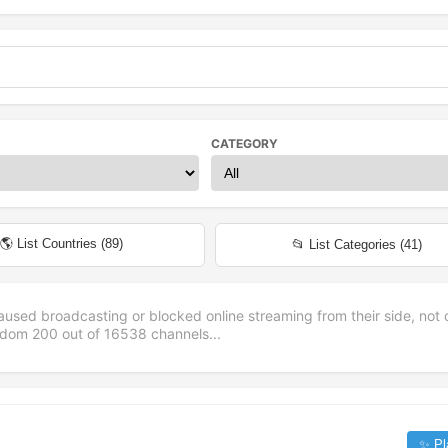
CATEGORY
🌎 List Countries (
89
)
📂 List Categories (
41
)
aused broadcasting or blocked online streaming from their side, not 
andom
200
out of
16538
channels...
✨ Pl