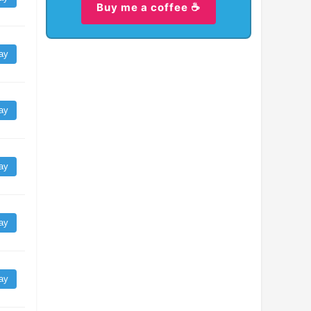
Buy me a coffee ☕
ay
ay
ay
ay
ay