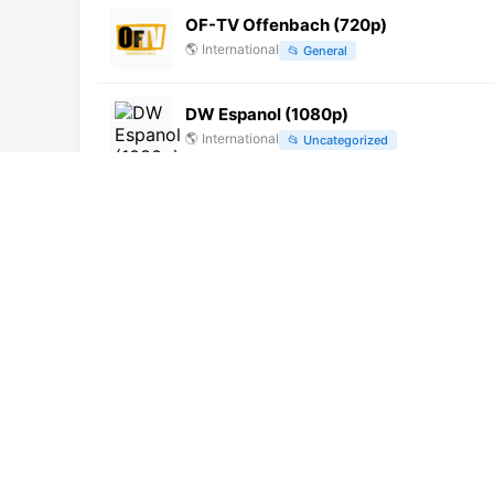
OF-TV Offenbach (720p)
🌎
International
📂
General
DW Espanol (1080p)
🌎
International
📂
Uncategorized
新昌新聞綜合 (1080p) [Not 24/7]
🌎
International
📂
Undefined
山西经济
🌎
International
📂
Undefined
广东 Ⅰ 韶关综合台 (720p) [Not 24/7]
🌎
International
📂
Undefined
ZWEI2 Music (1080p)