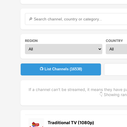
REGION
COUNTRY
📺 List Channels (
16538
)
If a channel can't be streamed, it means they have p
👇 Showing r
Traditional TV (1080p)