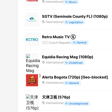
🌎
International
📂
Music
SGTV (Seminole County FL) (1080p)
🌎
International
📂
Legislative
Retro Music TV Ⓢ
🇨🇿
Czech Republic
📂
General
Equidia Racing Mag (1080p)
🌎
International
📂
Undefined
Alerta Bogota (720p) [Geo-blocked]
🌎
International
📂
General
天津卫视 (576p)
🌎
International
📂
Uncategorized