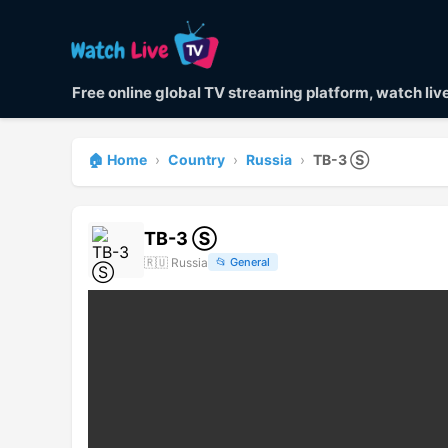
Free online global TV streaming platform, watch li
🏠 Home
›
Country
›
Russia
›
ТВ-3 Ⓢ
ТВ-3 Ⓢ
🇷🇺
Russia
📂
General