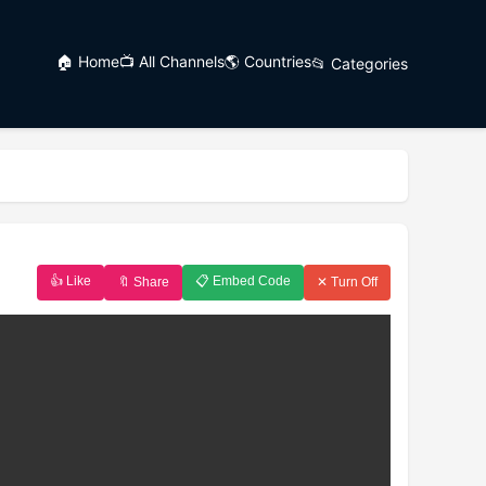
🏠 Home
📺 All Channels
🌎 Countries
📂 Categories
👍 Like
📋 Embed Code
🔖 Share
✕ Turn Off