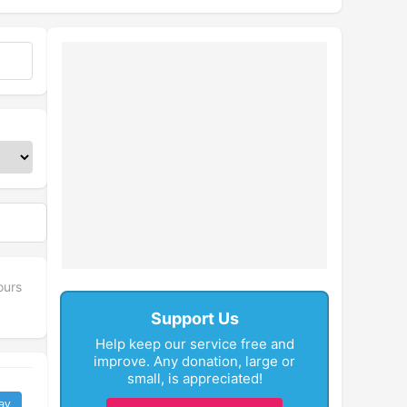
ours
Support Us
Help keep our service free and
improve. Any donation, large or
small, is appreciated!
ay