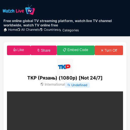
Free online global TV streaming platform, watch live TV channel
worldwide, watch TV online free
🏠 Home
📺 All Channels
🌎 Countries
📂 Categories
👍 Like
📋 Embed Code
🔖 Share
✕ Turn Off
ТКР (Рязань) (1080p) [Not 24/7]
🌎
International
📂
Undefined