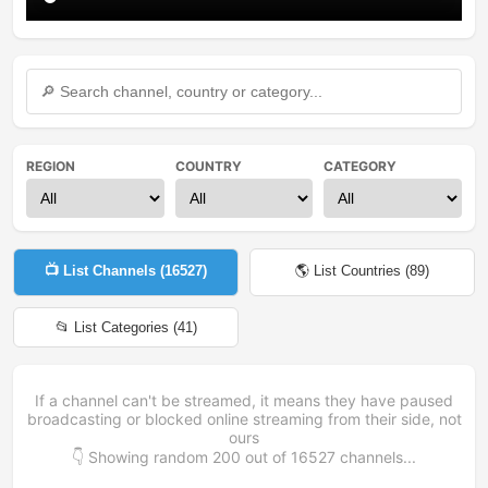
REGION
COUNTRY
CATEGORY
📺 List Channels (
16527
)
🌎 List Countries (
89
)
📂 List Categories (
41
)
If a channel can't be streamed, it means they have paused
broadcasting or blocked online streaming from their side, not
ours
👇 Showing random
200
out of
16527
channels...