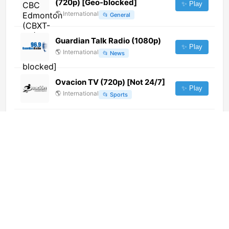
(720p) [Geo-blocked]
✨ Play
🌎
International
📂
General
Guardian Talk Radio (1080p)
✨ Play
🌎
International
📂
News
Ovacion TV (720p) [Not 24/7]
✨ Play
🌎
International
📂
Sports
La Une (720p)
✨ Play
🌎
International
📂
Uncategorized
FORTUNE TV (720p)
✨ Play
🌎
International
📂
Entertainment
Ozono TV (720p)
✨ Play
🌎
International
📂
General