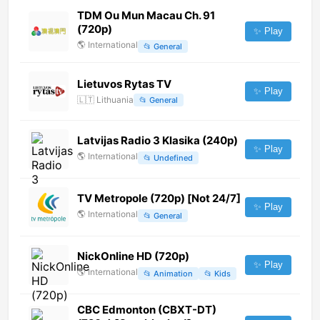
TDM Ou Mun Macau Ch. 91
(720p)
✨ Play
🌎
International
📂
General
Lietuvos Rytas TV
✨ Play
🇱🇹
Lithuania
📂
General
Latvijas Radio 3 Klasika (240p)
✨ Play
🌎
International
📂
Undefined
TV Metropole (720p) [Not 24/7]
✨ Play
🌎
International
📂
General
NickOnline HD (720p)
✨ Play
🌎
International
📂
Animation
📂
Kids
CBC Edmonton (CBXT-DT)