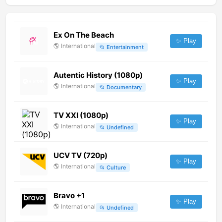
Ex On The Beach
✨ Play
🌎
International
📂
Entertainment
Autentic History (1080p)
✨ Play
🌎
International
📂
Documentary
TV XXI (1080p)
✨ Play
🌎
International
📂
Undefined
UCV TV (720p)
✨ Play
🌎
International
📂
Culture
Bravo +1
✨ Play
🌎
International
📂
Undefined