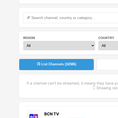
REGION
COUNTRY
📺 List Channels (
16586
)
If a channel can't be streamed, it means they have p
👇 Showing r
BCN TV