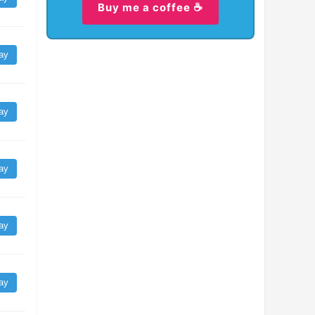
Buy me a coffee ☕
ay
ay
ay
ay
ay