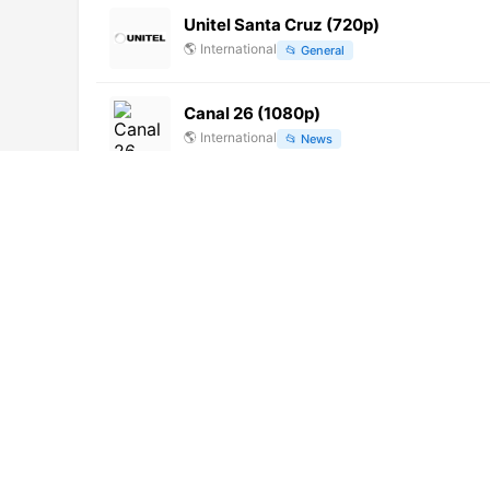
Unitel Santa Cruz (720p)
🌎
International
📂
General
Canal 26 (1080p)
🌎
International
📂
News
Sony One Blacklist (1080p)
🌎
International
📂
Uncategorized
Noticias 16 (720p) [Not 24/7]
🌎
International
📂
News
X Level Media (1080p)
🌎
International
📂
Music
Мультимания ТВ (576p)