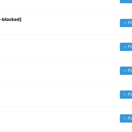
o-blocked]
✨ Pl
✨ Pl
✨ Pl
✨ Pl
✨ Pl