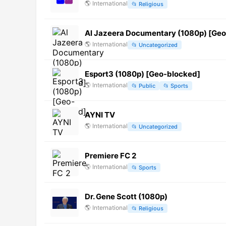
🌎
International
📂
Religious
Al Jazeera Documentary (1080p) [Ge
🌎
International
📂
Uncategorized
Esport3 (1080p) [Geo-blocked]
🌎
International
📂
Public
📂
Sports
AYNI TV
🌎
International
📂
Uncategorized
Premiere FC 2
🌎
International
📂
Sports
Dr. Gene Scott (1080p)
🌎
International
📂
Religious