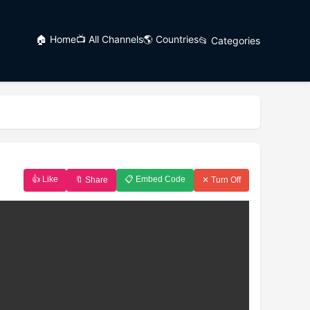
🏠 Home
📺 All Channels
🌎 Countries
📂 Categories
👍 Like
📋 Embed Code
🔖 Share
✕ Turn Off