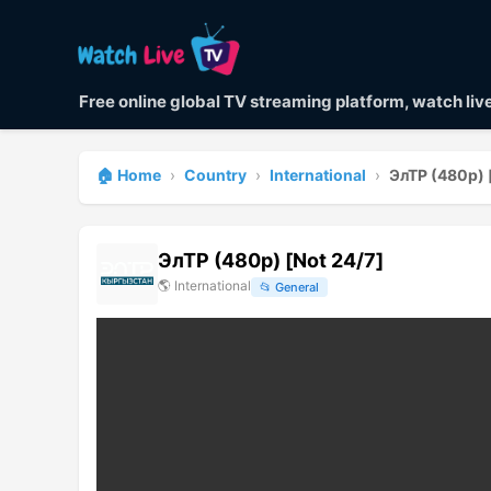
Free online global TV streaming platform, watch li
🏠 Home
›
Country
›
International
›
ЭлТР (480p) 
ЭлТР (480p) [Not 24/7]
🌎
International
📂
General