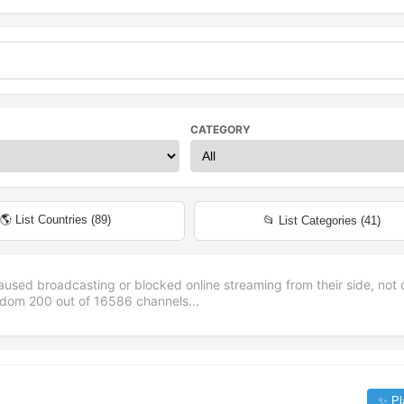
CATEGORY
🌎 List Countries (
89
)
📂 List Categories (
41
)
aused broadcasting or blocked online streaming from their side, not 
andom
200
out of
16586
channels...
✨ Pl