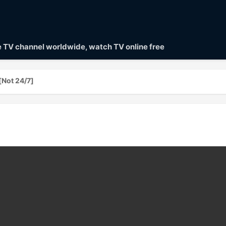
ve TV channel worldwide, watch TV online free
[Not 24/7]