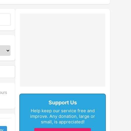
ours
Support Us
Help keep our service free and
improve. Any donation, large or
small, is appreciated!
ay