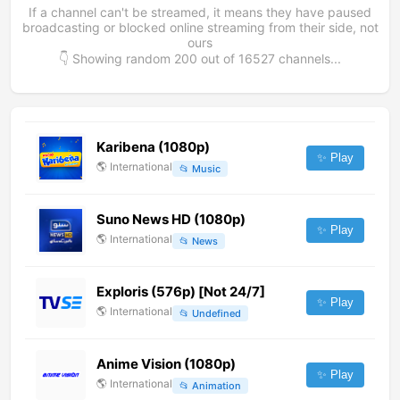
If a channel can't be streamed, it means they have paused
broadcasting or blocked online streaming from their side, not
ours
👇 Showing random
200
out of
16527
channels...
Karibena (1080p)
✨ Play
🌎
International
📂
Music
Suno News HD (1080p)
✨ Play
🌎
International
📂
News
Exploris (576p) [Not 24/7]
✨ Play
🌎
International
📂
Undefined
Anime Vision (1080p)
✨ Play
🌎
International
📂
Animation