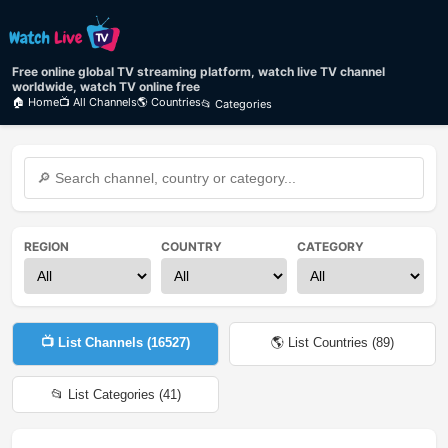
Free online global TV streaming platform, watch live TV channel
worldwide, watch TV online free
🏠 Home
📺 All Channels
🌎 Countries
📂 Categories
REGION
COUNTRY
CATEGORY
📺 List Channels (
16527
)
🌎 List Countries (
89
)
📂 List Categories (
41
)