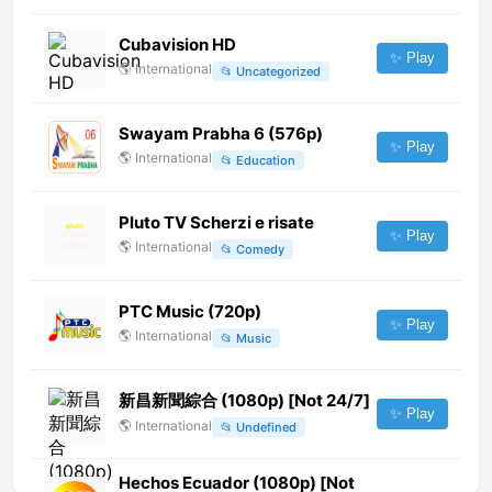
Cubavision HD
✨ Play
🌎
International
📂
Uncategorized
Swayam Prabha 6 (576p)
✨ Play
🌎
International
📂
Education
Pluto TV Scherzi e risate
✨ Play
🌎
International
📂
Comedy
PTC Music (720p)
✨ Play
🌎
International
📂
Music
新昌新聞綜合 (1080p) [Not 24/7]
✨ Play
🌎
International
📂
Undefined
Hechos Ecuador (1080p) [Not