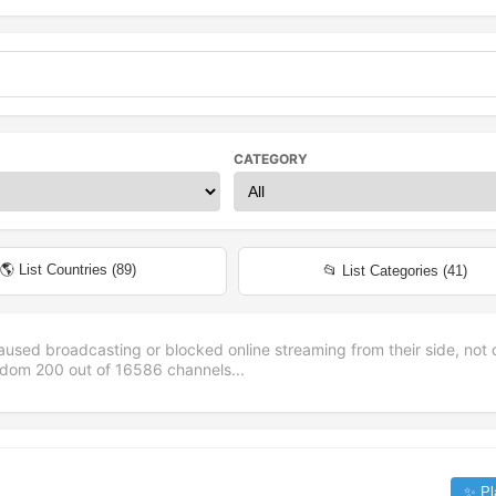
CATEGORY
🌎 List Countries (
89
)
📂 List Categories (
41
)
aused broadcasting or blocked online streaming from their side, not 
andom
200
out of
16586
channels...
✨ Pl