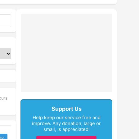
ours
Support Us
Help keep our service free and
improve. Any donation, large or
small, is appreciated!
ay