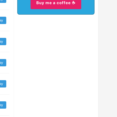
Buy me a coffee ☕
ay
ay
ay
ay
ay