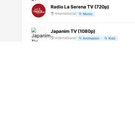
Radio La Serena TV (720p)
🌎
International
📂
Music
Japanim TV (1080p)
🌎
International
📂
Animation
📂
Kids
Canal 30 Loncomilla (720p)
🌎
International
📂
General
DCH TV (1080p)
🌎
International
📂
General
ConecTV Brasil (720p)
🌎
International
📂
General
Canal 13 (720p)