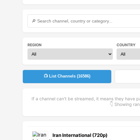
REGION
COUNTRY
📺 List Channels (
16586
)
If a channel can't be streamed, it means they have p
👇 Showing r
Iran International (720p)