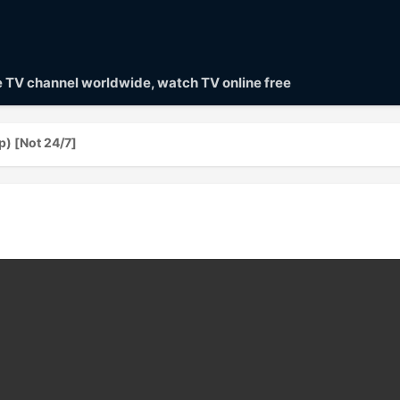
ve TV channel worldwide, watch TV online free
 [Not 24/7]