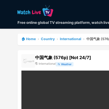
Free online global TV streaming platform, watch li
🏠 Home
›
Country
›
International
›
中国气象 (576p)
中国气象 (576p) [Not 24/7]
🌎
International
📂
Weather