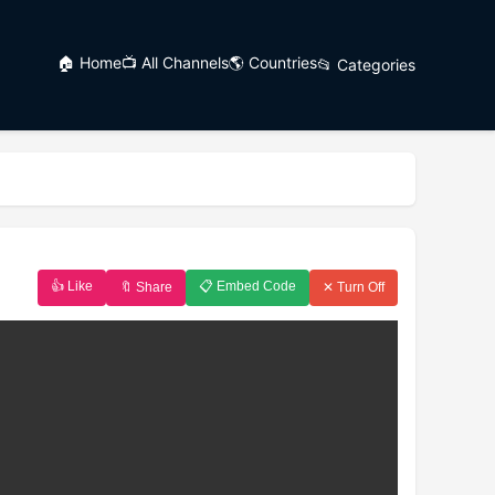
🏠 Home
📺 All Channels
🌎 Countries
📂 Categories
👍 Like
📋 Embed Code
🔖 Share
✕ Turn Off