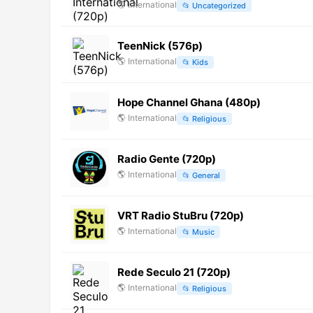
🌎
International
📂
Uncategorized
TeenNick (576p)
🌎
International
📂
Kids
Hope Channel Ghana (480p)
🌎
International
📂
Religious
Radio Gente (720p)
🌎
International
📂
General
VRT Radio StuBru (720p)
🌎
International
📂
Music
Rede Seculo 21 (720p)
🌎
International
📂
Religious