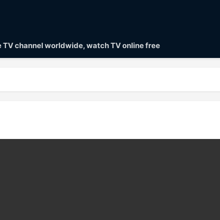
ve TV channel worldwide, watch TV online free