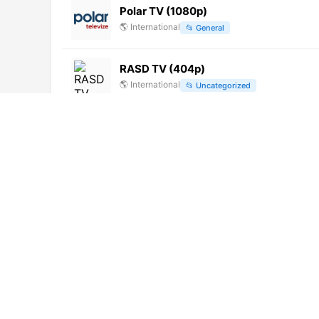
Polar TV (1080p)
🌎
International
📂
General
RASD TV (404p)
🌎
International
📂
Uncategorized
Adventure Earth (1080p)
🌎
International
📂
Documentary
Ada TV
🌎
International
📂
General
ICTV (480p) [Not 24/7]
🌎
International
📂
Religious
Super J TV (720p)
🌎
International
📂
Undefined