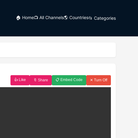
🏠 Home
📺 All Channels
🌎 Countries
📂 Categories
👍 Like
📋 Embed Code
🔖 Share
✕ Turn Off