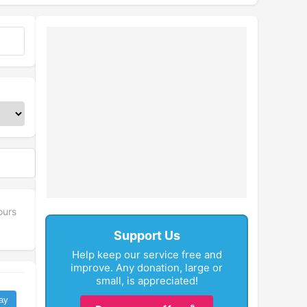
ours
Support Us
Help keep our service free and
improve. Any donation, large or
small, is appreciated!
ay