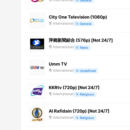
📂
General
City One Television (1080p)
🌎
International
📂
General
萍鄉新聞綜合 (576p) [Not 24/7]
🌎
International
📂
News
Umm TV
🌎
International
📂
Undefined
KKRtv (720p) [Not 24/7]
🌎
International
📂
Religious
Al Rafidain (720p) [Not 24/7]
🌎
International
📂
Religious