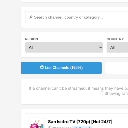
REGION
COUNTRY
📺 List Channels (
16586
)
If a channel can't be streamed, it means they have p
👇 Showing r
San Isidro TV (720p) [Not 24/7]
🌎
International