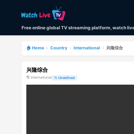
Free online global TV streaming platform, watch li
🏠 Home
›
Country
›
International
›
兴隆综合
兴隆综合
🌎
International
📂
Undefined