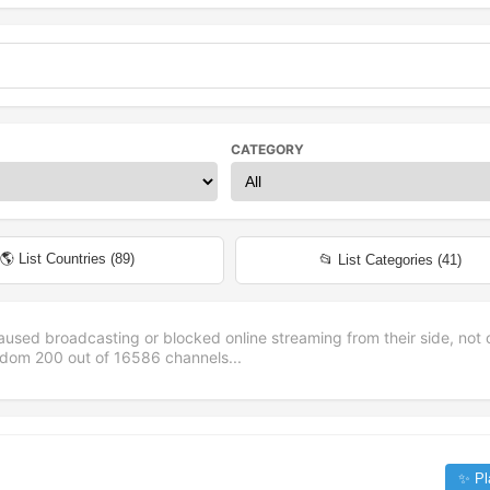
CATEGORY
🌎 List Countries (
89
)
📂 List Categories (
41
)
aused broadcasting or blocked online streaming from their side, not 
andom
200
out of
16586
channels...
✨ Pl