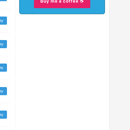
Buy me a coffee ☕
ay
ay
ay
ay
ay