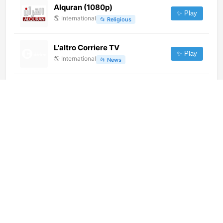
Alquran (1080p)
✨ Play
🌎
International
📂
Religious
L'altro Corriere TV
✨ Play
🌎
International
📂
News
Chilecito TV (480p)
✨ Play
🌎
International
📂
Undefined
Nanchang News & Generalist
Channel
✨ Play
🌎
International
📂
General
Afarin TV (720p) [Not 24/7]
✨ Play
🌎
International
📂
Kids
CHTV (1080p)
✨ Play