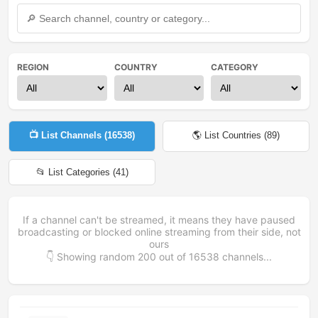
REGION
COUNTRY
CATEGORY
📺 List Channels (
16538
)
🌎 List Countries (
89
)
📂 List Categories (
41
)
If a channel can't be streamed, it means they have paused
broadcasting or blocked online streaming from their side, not
ours
👇 Showing random
200
out of
16538
channels...