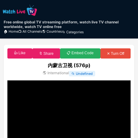
Free online global TV streaming platform, watch live TV channel
worldwide, watch TV online free
🏠 Home
📺 All Channels
🌎 Countries
📂 Categories
👍 Like
📋 Embed Code
🔖 Share
✕ Turn Off
内蒙古卫视 (576p)
🌎
International
📂
Undefined