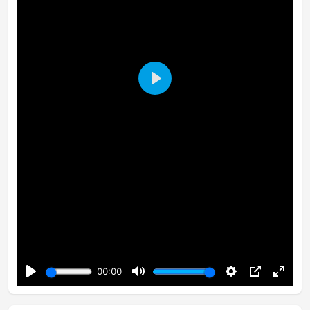
Play
00:00
Play
Mute
Settings
PIP
Enter
fullsc