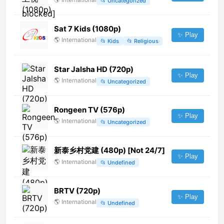
📂
Uncategorized
Sat 7 Kids (1080p)
✨ Play
🌎
International
📂
Kids
📂
Religious
Star Jalsha HD (720p)
✨ Play
🌎
International
📂
Uncategorized
Rongeen TV (576p)
✨ Play
🌎
International
📂
Uncategorized
新泰乡村党建 (480p) [Not 24/7]
✨ Play
🌎
International
📂
Undefined
BRTV (720p)
✨ Play
🌎
International
📂
Undefined