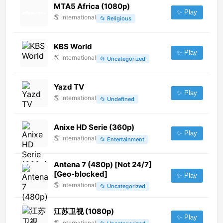
MTA5 Africa (1080p)
✨ Play
🌎
International
📂
Religious
KBS World
✨ Play
🌎
International
📂
Uncategorized
Yazd TV
✨ Play
🌎
International
📂
Undefined
Anixe HD Serie (360p)
✨ Play
🌎
International
📂
Entertainment
Antena 7 (480p) [Not 24/7]
[Geo-blocked]
✨ Play
🌎
International
📂
Uncategorized
江苏卫视 (1080p)
✨ Play
🌎
International