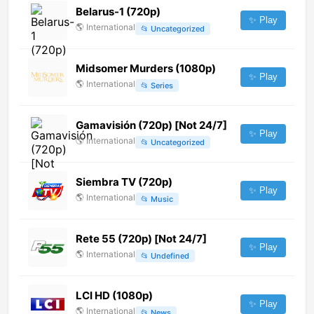
Belarus-1 (720p)
✨ Play
🌎
International
📂
Uncategorized
Midsomer Murders (1080p)
✨ Play
🌎
International
📂
Series
Gamavisión (720p) [Not 24/7]
✨ Play
🌎
International
📂
Uncategorized
Siembra TV (720p)
✨ Play
🌎
International
📂
Music
Rete 55 (720p) [Not 24/7]
✨ Play
🌎
International
📂
Undefined
LCI HD (1080p)
✨ Play
🌎
International
📂
News