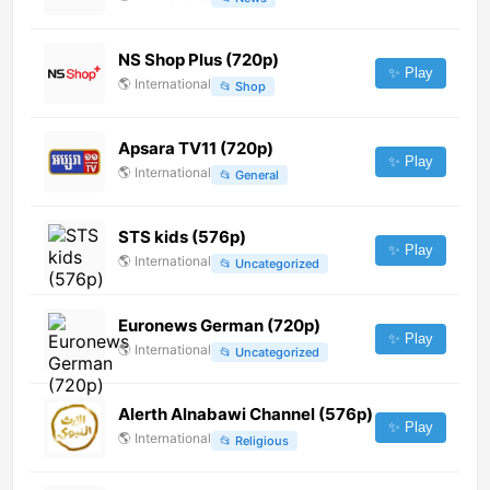
NS Shop Plus (720p)
✨ Play
🌎
International
📂
Shop
Apsara TV11 (720p)
✨ Play
🌎
International
📂
General
STS kids (576p)
✨ Play
🌎
International
📂
Uncategorized
Euronews German (720p)
✨ Play
🌎
International
📂
Uncategorized
Alerth Alnabawi Channel (576p)
✨ Play
🌎
International
📂
Religious