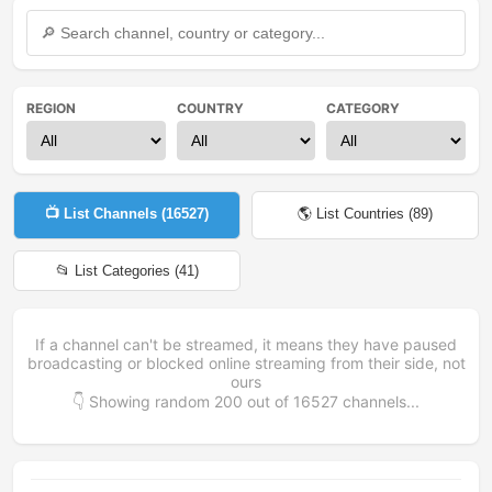
REGION
COUNTRY
CATEGORY
📺 List Channels (
16527
)
🌎 List Countries (
89
)
📂 List Categories (
41
)
If a channel can't be streamed, it means they have paused
broadcasting or blocked online streaming from their side, not
ours
👇 Showing random
200
out of
16527
channels...