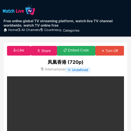
Free online global TV streaming platform, watch live TV channel
worldwide, watch TV online free
🏠 Home
📺 All Channels
🌎 Countries
📂 Categories
👍 Like
📋 Embed Code
🔖 Share
✕ Turn Off
凤凰香港 (720p)
🌎
International
📂
Undefined