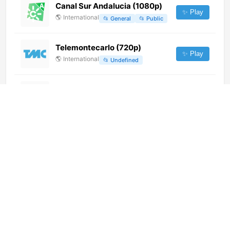
Canal Sur Andalucia (1080p)
✨ Play
🌎
International
📂
General
📂
Public
Telemontecarlo (720p)
✨ Play
🌎
International
📂
Undefined
TVR Moldova HD (1440p)
✨ Play
🌎
International
📂
General
Telenantes (180p)
✨ Play
🌎
International
📂
Undefined
Vantage Dance (720p)
✨ Play
🌎
International
📂
Music
InWonder (1080p) [Geo-
blocked]
✨ Play