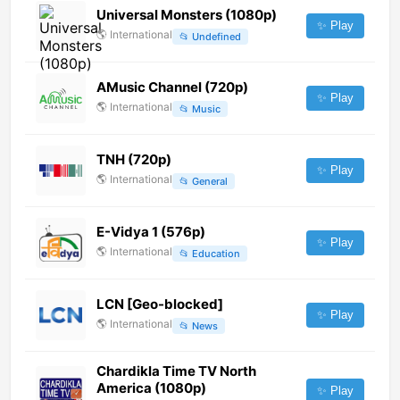
Universal Monsters (1080p)
✨ Play
🌎
International
📂
Undefined
AMusic Channel (720p)
✨ Play
🌎
International
📂
Music
TNH (720p)
✨ Play
🌎
International
📂
General
E-Vidya 1 (576p)
✨ Play
🌎
International
📂
Education
LCN [Geo-blocked]
✨ Play
🌎
International
📂
News
Chardikla Time TV North
America (1080p)
✨ Play