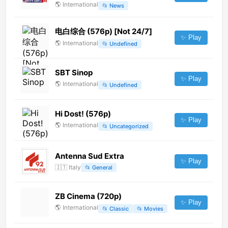
🌎
International
📂
News
电白综合 (576p) [Not 24/7]
✨ Play
🌎
International
📂
Undefined
SBT Sinop
✨ Play
🌎
International
📂
Undefined
Hi Dost! (576p)
✨ Play
🌎
International
📂
Uncategorized
Antenna Sud Extra
✨ Play
🇮🇹
Italy
📂
General
ZB Cinema (720p)
✨ Play
🌎
International
📂
Classic
📂
Movies