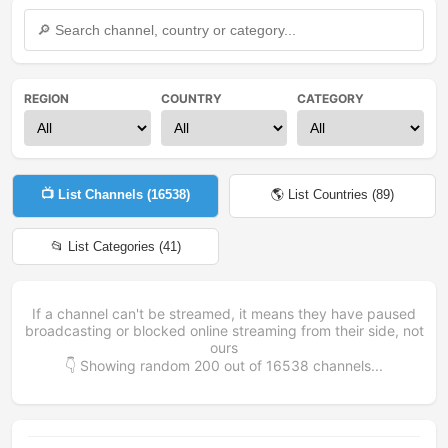
REGION
COUNTRY
CATEGORY
📺 List Channels (
16538
)
🌎 List Countries (
89
)
📂 List Categories (
41
)
If a channel can't be streamed, it means they have paused
broadcasting or blocked online streaming from their side, not
ours
👇 Showing random
200
out of
16538
channels...