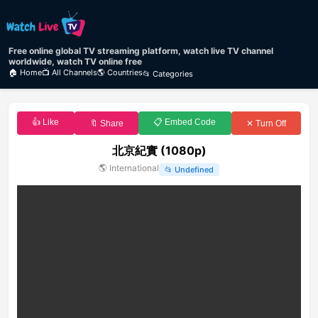
Free online global TV streaming platform, watch live TV channel
worldwide, watch TV online free
🏠 Home
📺 All Channels
🌎 Countries
📂 Categories
👍 Like
📋 Embed Code
🔖 Share
✕ Turn Off
北京紀實 (1080p)
🌎
International
📂
Undefined