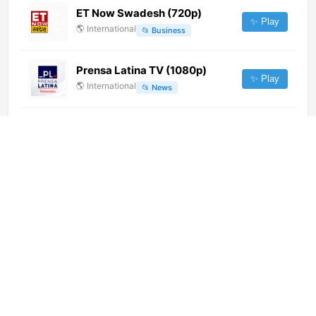
ET Now Swadesh (720p)
✨ Play
🌎
International
📂
Business
Prensa Latina TV (1080p)
✨ Play
🌎
International
📂
News
Gospel Cartoon (360p)
✨ Play
🌎
International
📂
Religious
RTL 102.5 Bro&Sis (1080p)
✨ Play
🌎
International
📂
Music
Fonte TV
✨ Play
🌎
International
📂
Uncategorized
A2i TV (1080p)
✨ Play
🌎
International
📂
General