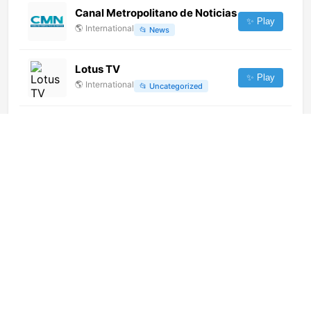
Canal Metropolitano de Noticias
✨ Play
🌎
International
📂
News
Lotus TV
✨ Play
🌎
International
📂
Uncategorized
RTV (720p)
✨ Play
🌎
International
📂
Uncategorized
Al Sharqiya (1080p)
✨ Play
🌎
International
📂
General
Wangu RTV
✨ Play
🌎
International
📂
General
Ekhon TV (1080p)
✨ Play
🌎
International
📂
Business