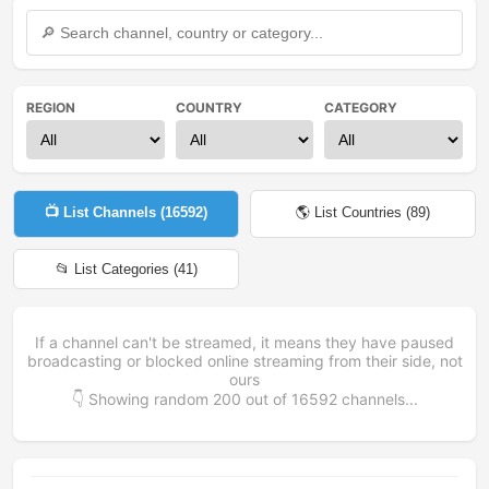
REGION
COUNTRY
CATEGORY
📺 List Channels (
16592
)
🌎 List Countries (
89
)
📂 List Categories (
41
)
If a channel can't be streamed, it means they have paused
broadcasting or blocked online streaming from their side, not
ours
👇 Showing random
200
out of
16592
channels...