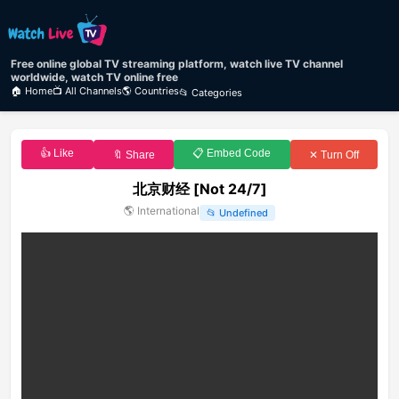
Free online global TV streaming platform, watch live TV channel
worldwide, watch TV online free
🏠 Home
📺 All Channels
🌎 Countries
📂 Categories
👍 Like
📋 Embed Code
🔖 Share
✕ Turn Off
北京财经 [Not 24/7]
🌎
International
📂
Undefined