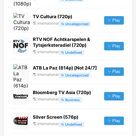
TV Cultura (720p)
✨ Play
🌎
International
📂
Uncategorized
RTV NOF Achtkarspelen &
Tytsjerksteradiel (720p)
✨ Play
🌎
International
📂
Undefined
ATB La Paz (614p) [Not 24/7]
✨ Play
🌎
International
📂
Uncategorized
Bloomberg TV Asia (720p)
✨ Play
🌎
International
📂
Business
Silver Screen (576p)
✨ Play
🌎
International
📂
Undefined