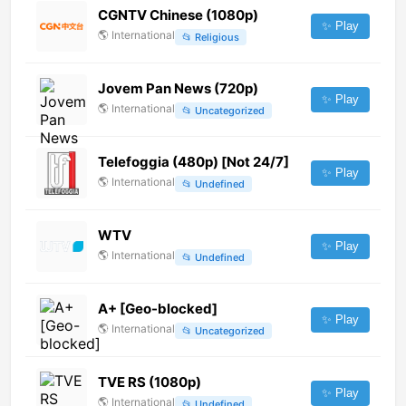
CGNTV Chinese (1080p)
✨ Play
🌎
International
📂
Religious
Jovem Pan News (720p)
✨ Play
🌎
International
📂
Uncategorized
Telefoggia (480p) [Not 24/7]
✨ Play
🌎
International
📂
Undefined
WTV
✨ Play
🌎
International
📂
Undefined
A+ [Geo-blocked]
✨ Play
🌎
International
📂
Uncategorized
TVE RS (1080p)
✨ Play
🌎
International
📂
Undefined