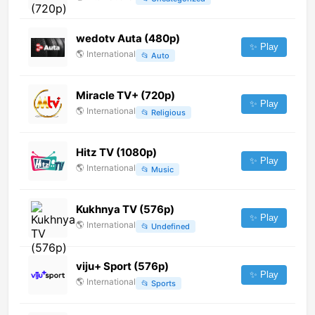
wedotv Auta (480p)
✨ Play
🌎
International
📂
Auto
Miracle TV+ (720p)
✨ Play
🌎
International
📂
Religious
Hitz TV (1080p)
✨ Play
🌎
International
📂
Music
Kukhnya TV (576p)
✨ Play
🌎
International
📂
Undefined
viju+ Sport (576p)
✨ Play
🌎
International
📂
Sports