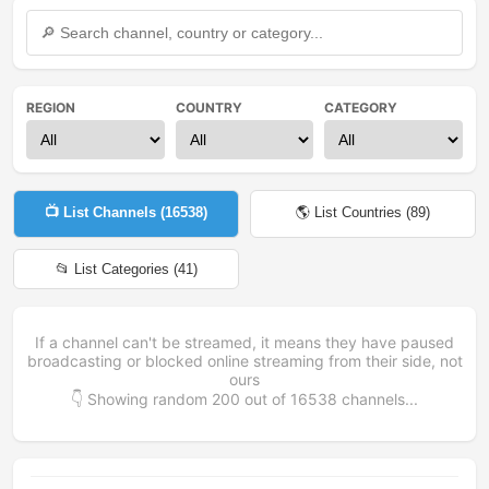
REGION
COUNTRY
CATEGORY
📺 List Channels (
16538
)
🌎 List Countries (
89
)
📂 List Categories (
41
)
If a channel can't be streamed, it means they have paused
broadcasting or blocked online streaming from their side, not
ours
👇 Showing random
200
out of
16538
channels...