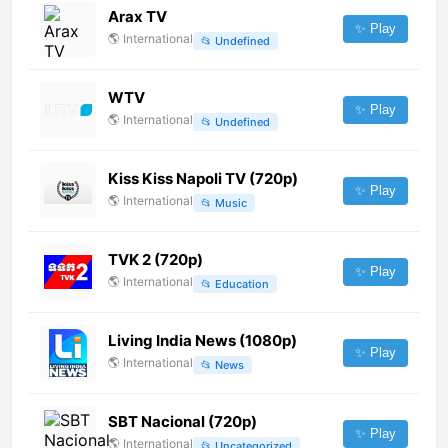
Arax TV
✨ Play
🌎
International
📂
Undefined
WTV
✨ Play
🌎
International
📂
Undefined
Kiss Kiss Napoli TV (720p)
✨ Play
🌎
International
📂
Music
TVK 2 (720p)
✨ Play
🌎
International
📂
Education
Living India News (1080p)
✨ Play
🌎
International
📂
News
SBT Nacional (720p)
✨ Play
🌎
International
📂
Uncategorized