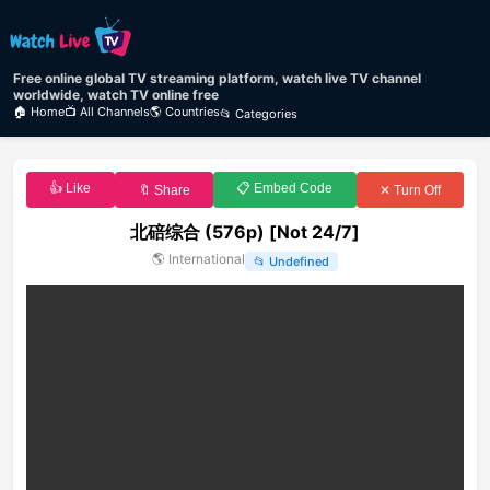
Free online global TV streaming platform, watch live TV channel
worldwide, watch TV online free
🏠 Home
📺 All Channels
🌎 Countries
📂 Categories
👍 Like
📋 Embed Code
🔖 Share
✕ Turn Off
北碚综合 (576p) [Not 24/7]
🌎
International
📂
Undefined