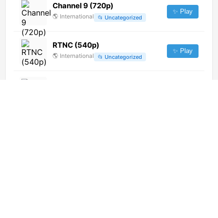
Channel 9 (720p)
✨ Play
🌎
International
📂
Uncategorized
RTNC (540p)
✨ Play
🌎
International
📂
Uncategorized
Peace TV English (576p)
✨ Play
🌎
International
📂
Uncategorized
NTV Style (576p)
✨ Play
🌎
International
📂
Lifestyle
Zing! (576p)
✨ Play
🌎
International
📂
Music
NTV HD (1080p)
✨ Play
🌎
International
📂
Uncategorized