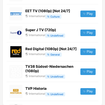
EET TV (1080p) [Not 24/7]
✨ Play
🌎
International
📂
Culture
Super J TV (720p)
✨ Play
🌎
International
📂
Undefined
Red Digital (1080p) [Not 24/7]
✨ Play
🌎
International
📂
General
TV38 Südost-Niedersachen
(1080p)
✨ Play
🌎
International
📂
Undefined
TVP Historia
✨ Play
🌎
International
📂
Undefined