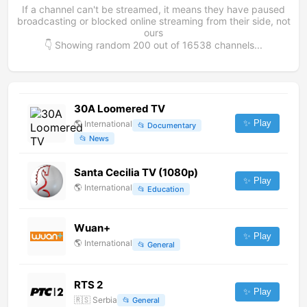
If a channel can't be streamed, it means they have paused
broadcasting or blocked online streaming from their side, not
ours
👇 Showing random
200
out of
16538
channels...
30A Loomered TV
✨ Play
🌎
International
📂
Documentary
📂
News
Santa Cecilia TV (1080p)
✨ Play
🌎
International
📂
Education
Wuan+
✨ Play
🌎
International
📂
General
RTS 2
✨ Play
🇷🇸
Serbia
📂
General