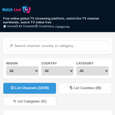
Free online global TV streaming platform, watch live TV channel
worldwide, watch TV online free
🏠 Home
📺 All Channels
🌎 Countries
📂 Categories
REGION
COUNTRY
CATEGORY
📺 List Channels (
16538
)
🌎 List Countries (
89
)
📂 List Categories (
41
)