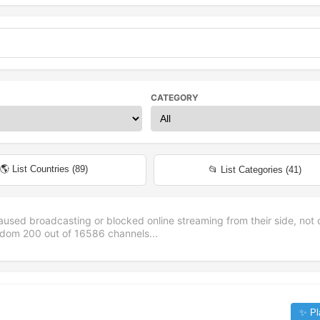
CATEGORY
🌎 List Countries (
89
)
📂 List Categories (
41
)
aused broadcasting or blocked online streaming from their side, not 
andom
200
out of
16586
channels...
✨ Pl