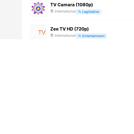
TV Camara (1080p)
🌎
International
📂
Legislative
Zee TV HD (720p)
🌎
International
📂
Entertainment
Caribbean Advantage TV (1080p) [Not
🌎
International
📂
General
Punto TV Digital 40 [Geo-blocked]
🌎
International
📂
General
Vande Gujarat 6 (576p)
🌎
International
📂
Education
TVR 3
🌎
International
📂
General