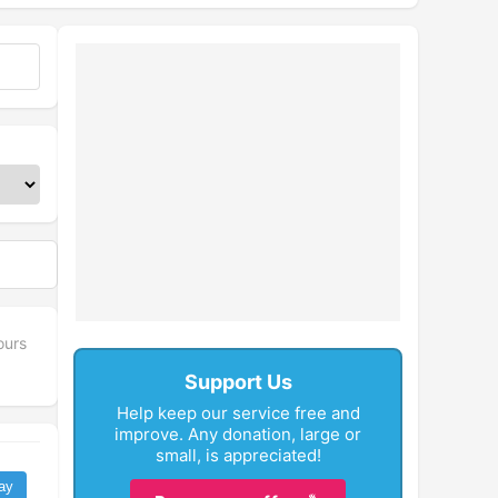
ours
Support Us
Help keep our service free and
improve. Any donation, large or
small, is appreciated!
ay