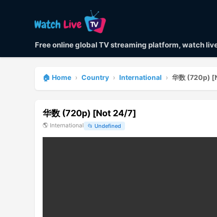
Free online global TV streaming platform, watch li
🏠 Home
›
Country
›
International
›
华数 (720p) [N
华数 (720p) [Not 24/7]
🌎
International
📂
Undefined