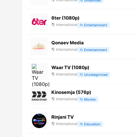
📂
Undefined
6ter (1080p)
🌎
International
📂
Entertainment
Qonaev Media
🌎
International
📂
Entertainment
Waar TV (1080p)
🌎
International
📂
Uncategorized
Kinosemja (576p)
🌎
International
📂
Movies
Rinjani TV
🌎
International
📂
Education