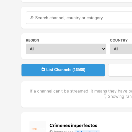
REGION
COUNTRY
📺 List Channels (
16586
)
If a channel can't be streamed, it means they have p
👇 Showing r
Crímenes imperfectos
🌎
International