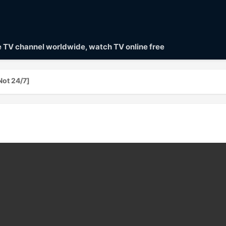
ve TV channel worldwide, watch TV online free
ot 24/7]