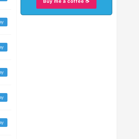
Buy me a coffee ☕
ay
ay
ay
ay
ay