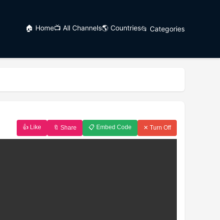
🏠 Home
📺 All Channels
🌎 Countries
📂 Categories
👍 Like
📋 Embed Code
🔖 Share
✕ Turn Off