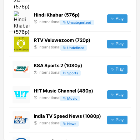
Hindi Khabar (576p)
✨ Play
🌎
International
📂
Uncategorized
RTV Veluwezoom (720p)
✨ Play
🌎
International
📂
Undefined
KSA Sports 2 (1080p)
✨ Play
🌎
International
📂
Sports
H!T Music Channel (480p)
✨ Play
🌎
International
📂
Music
India TV Speed News (1080p)
✨ Play
🌎
International
📂
News