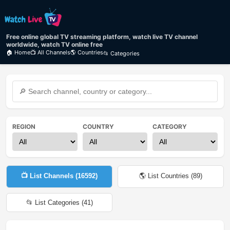
Free online global TV streaming platform, watch live TV channel
worldwide, watch TV online free
🏠 Home
📺 All Channels
🌎 Countries
📂 Categories
REGION
COUNTRY
CATEGORY
📺 List Channels (
16592
)
🌎 List Countries (
89
)
📂 List Categories (
41
)