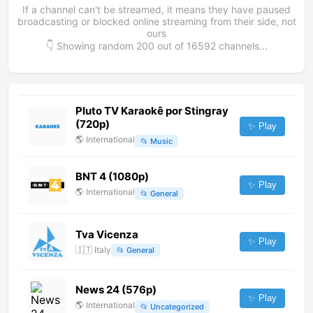
If a channel can't be streamed, it means they have paused
broadcasting or blocked online streaming from their side, not
ours
👇 Showing random
200
out of
16592
channels...
Pluto TV Karaokê por Stingray
(720p)
✨ Play
🌎
International
📂
Music
BNT 4 (1080p)
✨ Play
🌎
International
📂
General
Tva Vicenza
✨ Play
🇮🇹
Italy
📂
General
News 24 (576p)
✨ Play
🌎
International
📂
Uncategorized