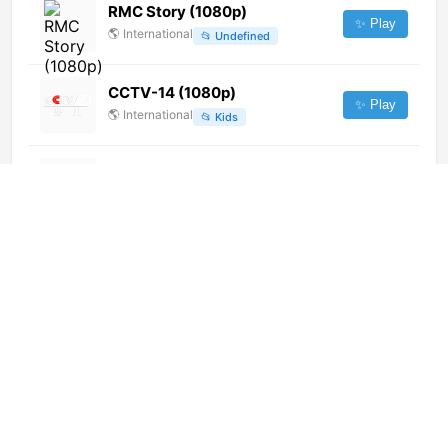
RMC Story (1080p)
✨ Play
🌎
International
📂
Undefined
CCTV-14 (1080p)
✨ Play
🌎
International
📂
Kids
Surena TV
✨ Play
🌎
International
📂
General
Hunan TV (2160p)
✨ Play
🌎
International
📂
Undefined
TeleRibera (720p) [Not 24/7]
✨ Play
🌎
International
📂
Undefined
CRTV (576p)
✨ Play
🌎
International
📂
General