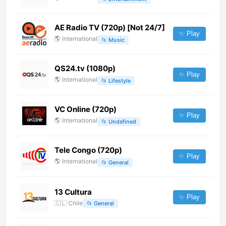
AE Radio TV (720p) [Not 24/7]
✨ Play
🌎
International
📂
Music
QS24.tv (1080p)
✨ Play
🌎
International
📂
Lifestyle
VC Online (720p)
✨ Play
🌎
International
📂
Undefined
Tele Congo (720p)
✨ Play
🌎
International
📂
General
13 Cultura
✨ Play
🇨🇱
Chile
📂
General