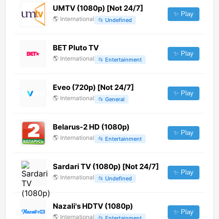
UMTV (1080p) [Not 24/7]
✨ Play
🌎
International
📂
Undefined
BET Pluto TV
✨ Play
🌎
International
📂
Entertainment
Eveo (720p) [Not 24/7]
✨ Play
🌎
International
📂
General
Belarus-2 HD (1080p)
✨ Play
🌎
International
📂
Entertainment
Sardari TV (1080p) [Not 24/7]
✨ Play
🌎
International
📂
Undefined
Nazali's HDTV (1080p)
✨ Play
🌎
International
📂
Entertainment