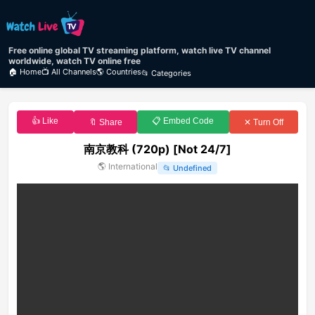
Free online global TV streaming platform, watch live TV channel
worldwide, watch TV online free
🏠 Home
📺 All Channels
🌎 Countries
📂 Categories
👍 Like
📋 Embed Code
🔖 Share
✕ Turn Off
南京教科 (720p) [Not 24/7]
🌎
International
📂
Undefined