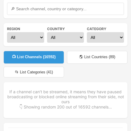
REGION
COUNTRY
CATEGORY
📺 List Channels (
16592
)
🌎 List Countries (
89
)
📂 List Categories (
41
)
If a channel can't be streamed, it means they have paused
broadcasting or blocked online streaming from their side, not
ours
👇 Showing random
200
out of
16592
channels...