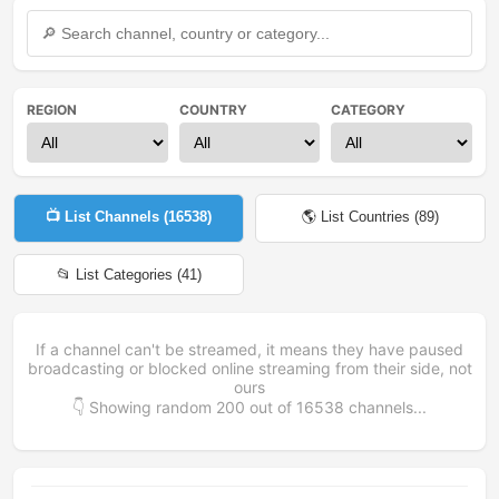
REGION
COUNTRY
CATEGORY
📺 List Channels (
16538
)
🌎 List Countries (
89
)
📂 List Categories (
41
)
If a channel can't be streamed, it means they have paused
broadcasting or blocked online streaming from their side, not
ours
👇 Showing random
200
out of
16538
channels...