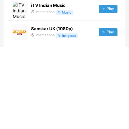
iTV Indian Music
✨ Play
🌎
International
📂
Music
Sanskar UK (1080p)
✨ Play
🌎
International
📂
Religious
MDR Fernsehen Sachsen
(1080p) [Geo-blocked]
✨ Play
🌎
International
📂
General
Altanto TV (1080p) [Not 24/7]
✨ Play
🌎
International
📂
General
TVRI Sulawesi Tengah (720p)
✨ Play
🌎
International
📂
General
Radio Tele Eclair
✨ Play