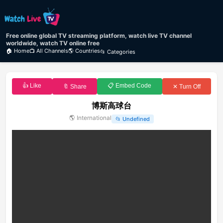
Free online global TV streaming platform, watch live TV channel
worldwide, watch TV online free
🏠 Home
📺 All Channels
🌎 Countries
📂 Categories
👍 Like
📋 Embed Code
🔖 Share
✕ Turn Off
博斯高球台
🌎
International
📂
Undefined