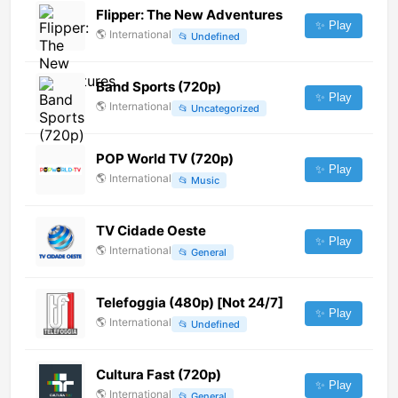
Flipper: The New Adventures
✨ Play
🌎
International
📂
Undefined
Band Sports (720p)
✨ Play
🌎
International
📂
Uncategorized
POP World TV (720p)
✨ Play
🌎
International
📂
Music
TV Cidade Oeste
✨ Play
🌎
International
📂
General
Telefoggia (480p) [Not 24/7]
✨ Play
🌎
International
📂
Undefined
Cultura Fast (720p)
✨ Play
🌎
International
📂
General