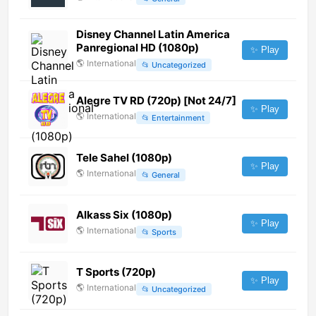
Disney Channel Latin America
Panregional HD (1080p)
✨ Play
🌎
International
📂
Uncategorized
Alegre TV RD (720p) [Not 24/7]
✨ Play
🌎
International
📂
Entertainment
Tele Sahel (1080p)
✨ Play
🌎
International
📂
General
Alkass Six (1080p)
✨ Play
🌎
International
📂
Sports
T Sports (720p)
✨ Play
🌎
International
📂
Uncategorized