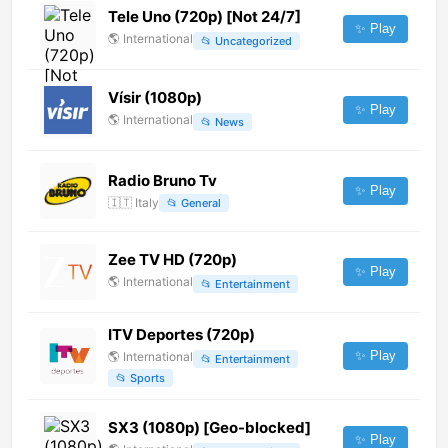
Tele Uno (720p) [Not 24/7]
✨ Play
🌎
International
📂
Uncategorized
Vísir (1080p)
✨ Play
🌎
International
📂
News
Radio Bruno Tv
✨ Play
🇮🇹
Italy
📂
General
Zee TV HD (720p)
✨ Play
🌎
International
📂
Entertainment
ITV Deportes (720p)
✨ Play
🌎
International
📂
Entertainment
📂
Sports
SX3 (1080p) [Geo-blocked]
✨ Play