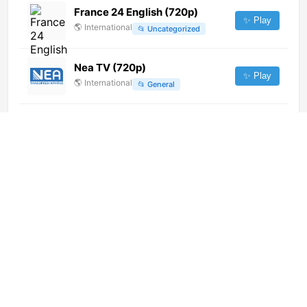
France 24 English (720p)
✨ Play
🌎
International
📂
Uncategorized
Nea TV (720p)
✨ Play
🌎
International
📂
General
Koogi TV
✨ Play
🇪🇬
Egypt
📂
General
TVCentro Andalucía (720p) [Not
24/7]
✨ Play
🌎
International
📂
Undefined
Turismo HD (720p)
✨ Play
🌎
International
📂
Entertainment
7 YOU & ME (720p)
✨ Play