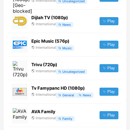
🌎
International
📂
Uncategorized
Dijlah TV (1080p)
✨ Play
🌎
International
📂
News
Epic Music (576p)
✨ Play
🌎
International
📂
Music
Trivu (720p)
✨ Play
🌎
International
📂
Uncategorized
Tv Famypanc HD (1080p)
✨ Play
🌎
International
📂
General
📂
News
AVA Family
✨ Play
🌎
International
📂
Family