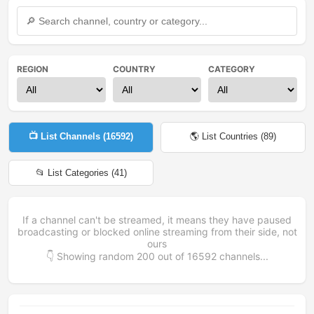
REGION
COUNTRY
CATEGORY
📺 List Channels (
16592
)
🌎 List Countries (
89
)
📂 List Categories (
41
)
If a channel can't be streamed, it means they have paused
broadcasting or blocked online streaming from their side, not
ours
👇 Showing random
200
out of
16592
channels...