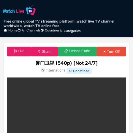
Free online global TV streaming platform, watch live TV channel
worldwide, watch TV online free
🏠 Home
📺 All Channels
🌎 Countries
📂 Categories
👍 Like
📋 Embed Code
🔖 Share
✕ Turn Off
厦门卫视 (540p) [Not 24/7]
🌎
International
📂
Undefined