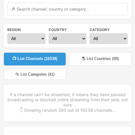
REGION
COUNTRY
CATEGORY
📺 List Channels (
16538
)
🌎 List Countries (
89
)
📂 List Categories (
41
)
If a channel can't be streamed, it means they have paused
broadcasting or blocked online streaming from their side, not
ours
👇 Showing random
200
out of
16538
channels...