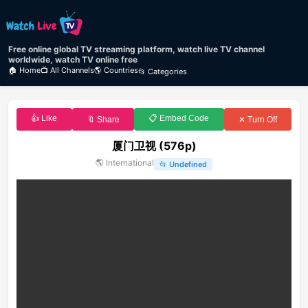
Free online global TV streaming platform, watch live TV channel
worldwide, watch TV online free
🏠 Home
📺 All Channels
🌎 Countries
📂 Categories
👍 Like
📋 Embed Code
🔖 Share
✕ Turn Off
厦门卫视 (576p)
🌎
International
📂
Undefined