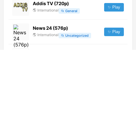
Addis TV (720p)
✨ Play
🌎
International
📂
General
News 24 (576p)
✨ Play
🌎
International
📂
Uncategorized
National Gold TV
✨ Play
🌎
International
📂
General
Time TV (576p)
✨ Play
🌎
International
📂
News
Cytavision Sports 2 (1080p)
✨ Play
🌎
International
📂
Sports
Kuriakos TV (1080p)
✨ Play
🌎
International
📂
Religious