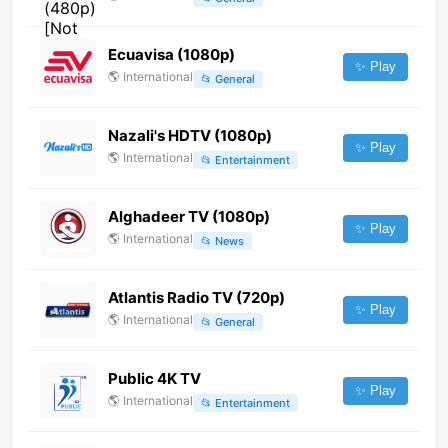
Ecuavisa (1080p)
✨ Play
🌎
International
📂
General
Nazali's HDTV (1080p)
✨ Play
🌎
International
📂
Entertainment
Alghadeer TV (1080p)
✨ Play
🌎
International
📂
News
Atlantis Radio TV (720p)
✨ Play
🌎
International
📂
General
Public 4K TV
✨ Play
🌎
International
📂
Entertainment