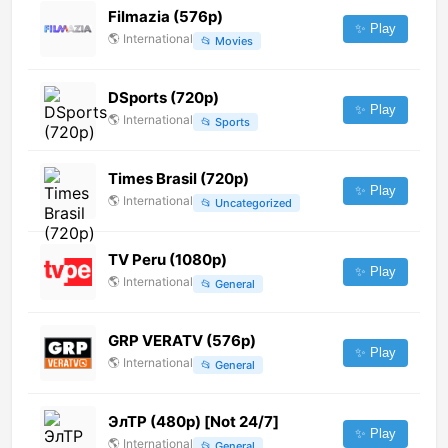
Filmazia (576p)
✨ Play
🌎
International
📂
Movies
DSports (720p)
✨ Play
🌎
International
📂
Sports
Times Brasil (720p)
✨ Play
🌎
International
📂
Uncategorized
TV Peru (1080p)
✨ Play
🌎
International
📂
General
GRP VERATV (576p)
✨ Play
🌎
International
📂
General
ЭлТР (480p) [Not 24/7]
✨ Play
🌎
International
📂
General